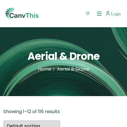
Login
Aerial & Drone
Home
Aerial & Drone
Showing 1–12 of 116 results