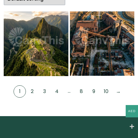
…
1
2
3
4
8
9
10
→
AED