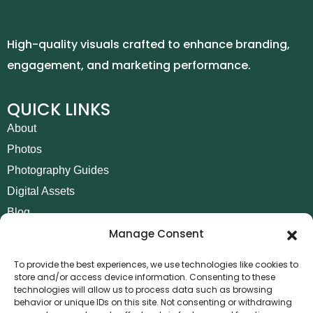
High-quality visuals crafted to enhance branding,
engagement, and marketing performance.
QUICK LINKS
About
Photos
Photography Guides
Digital Assets
Blog
Manage Consent
Contact
Invoice Payment
To provide the best experiences, we use technologies like cookies to
store and/or access device information. Consenting to these
POLICIES
technologies will allow us to process data such as browsing
behavior or unique IDs on this site. Not consenting or withdrawing
AML Policy