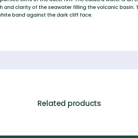
and clarity of the seawater filling the volcanic basin.
 white band against the dark cliff face.
Related products