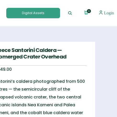
0
Digital Assets
Login
eece Santorini Caldera —
bmerged Crater Overhead
49.00
torini’s caldera photographed from 500
res — the semicircular cliff of the
lapsed volcanic crater, the two central
canic islands Nea Kameni and Palea
eni, and the cobalt blue caldera water