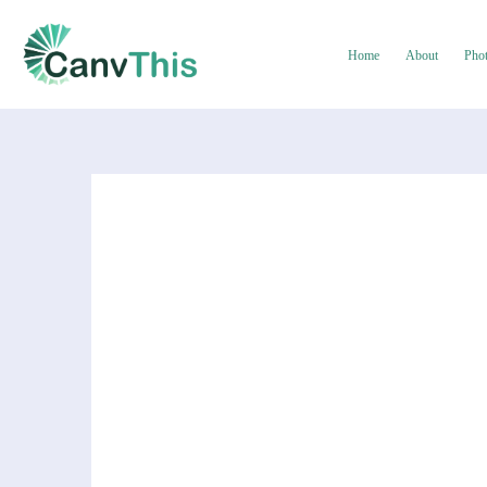
Home
About
Pho