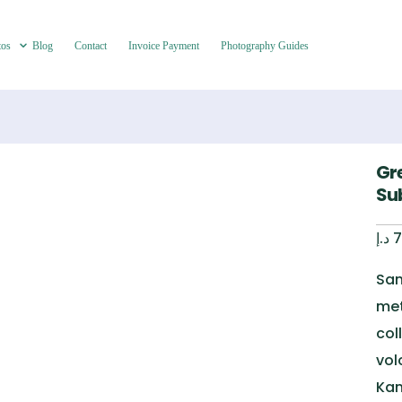
tos
Blog
Contact
Invoice Payment
Photography Guides
Gr
Su
د.إ
7
San
met
col
vol
Kam