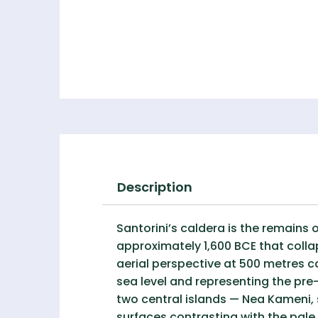
Description
Santorini’s caldera is the remains 
approximately 1,600 BCE that coll
aerial perspective at 500 metres c
sea level and representing the pre-
two central islands — Nea Kameni, s
surfaces contrasting with the pale 