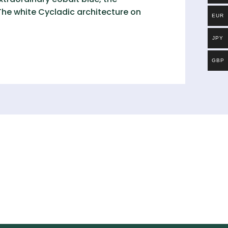
 The white Cycladic architecture on
EUR
JPY
GBP