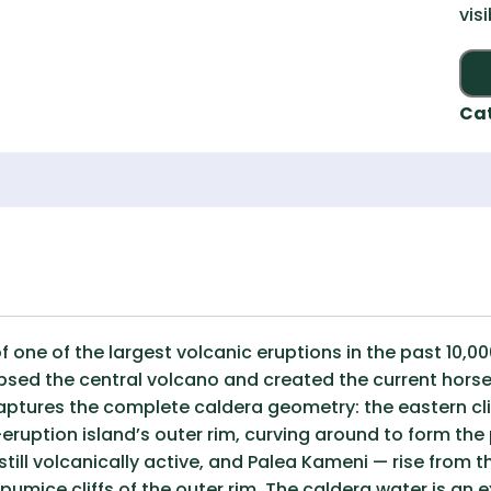
vis
Ca
of one of the largest volcanic eruptions in the past 10,
apsed the central volcano and created the current hor
aptures the complete caldera geometry: the eastern clif
eruption island’s outer rim, curving around to form the
till volcanically active, and Palea Kameni — rise from th
pumice cliffs of the outer rim. The caldera water is an e