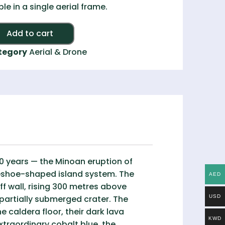
ible in a single aerial frame.
Alternative:
Add to cart
tegory
Aerial & Drone
000 years — the Minoan eruption of
seshoe-shaped island system. The
AED
f wall, rising 300 metres above
 partially submerged crater. The
USD
e caldera floor, their dark lava
KWD
xtraordinary cobalt blue, the