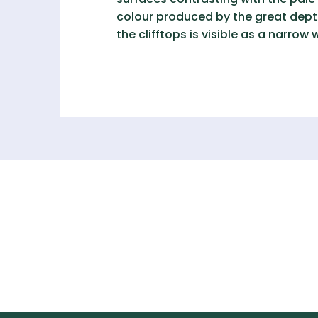
colour produced by the great depth 
the clifftops is visible as a narrow