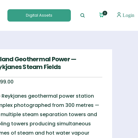
0
Digital Assets
Login
eland Geothermal Power —
ykjanes Steam Fields
99.00
 Reykjanes geothermal power station
plex photographed from 300 metres —
 multiple steam separation towers and
ling towers producing simultaneous
mes of steam and hot water vapour