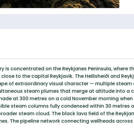
ry is concentrated on the Reykjanes Peninsula, where t
close to the capital Reykjavik. The Hellisheiði and Re
ape of extraordinary visual character — multiple steam 
ultaneous steam plumes that merge at altitude into 
 made at 300 metres on a cold November morning when 
ible steam columns fully condensed within 30 metres of 
broader steam cloud. The black lava field of the Reyk
es. The pipeline network connecting wellheads across th