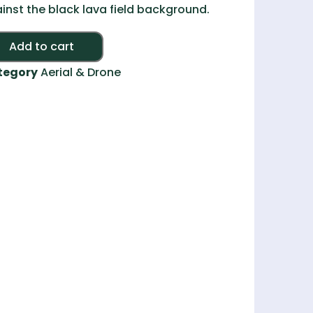
inst the black lava field background.
Alternative:
Add to cart
tegory
Aerial & Drone