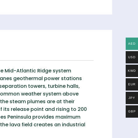
AED
USD
he Mid-Atlantic Ridge system
KWD
ykjanes geothermal power stations
separation towers, turbine halls,
EUR
a common weather system above
JPY
the steam plumes are at their
its release point and rising to 200
GBP
janes Peninsula provides maximum
e lava field creates an industrial