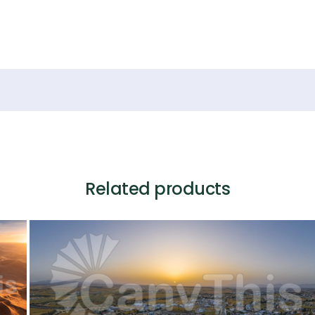
Related products