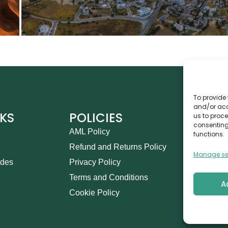
To provide 
and/or acc
NKS
POLICIES
CO
us to proce
consenting
AML Policy
Ca
functions.
Refund and Returns Policy
Th
Manage se
ides
Privacy Policy
14
Terms and Conditions
in
A
Cookie Policy
+9