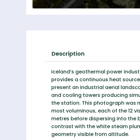
Description
Iceland’s geothermal power indust
provides a continuous heat source 
present an industrial aerial landsc
and cooling towers producing sim
the station. This photograph was
most voluminous, each of the 12 vis
metres before dispersing into the 
contrast with the white steam plum
geometry visible from altitude.