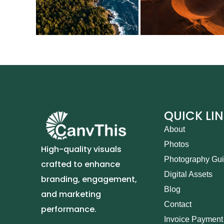
QUICK LI
About
Photos
High-quality visuals
Photography Gu
crafted to enhance
Digital Assets
branding, engagement,
Blog
and marketing
Contact
performance.
Invoice Payment