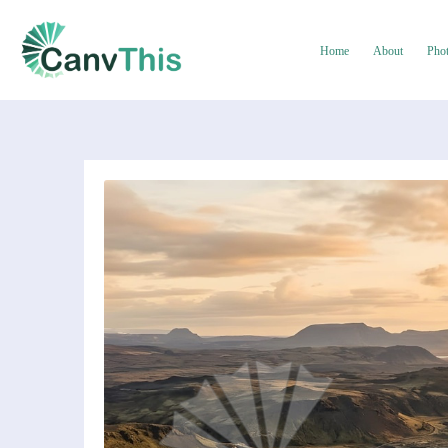
Home
About
Pho