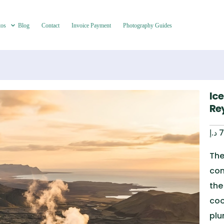
tos
Blog
Contact
Invoice Payment
Photography Guides
Ic
Re
د.إ
7
The
com
the
coo
plu