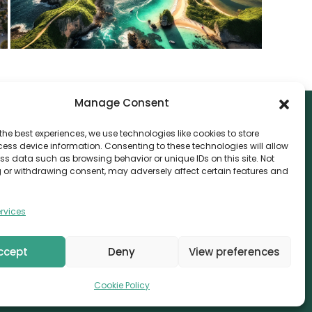
Manage Consent
the best experiences, we use technologies like cookies to store
ess device information. Consenting to these technologies will allow
NTACT
ss data such as browsing behavior or unique IDs on this site. Not
 or withdrawing consent, may adversely affect certain features and
nvthis Marketing Management L.L.C
e Exchange Tower – G06-35, Business Bay, Dubai
rvices
08559
fo@canvthis.com
ccept
Deny
View preferences
71 58 524 5940
Cookie Policy