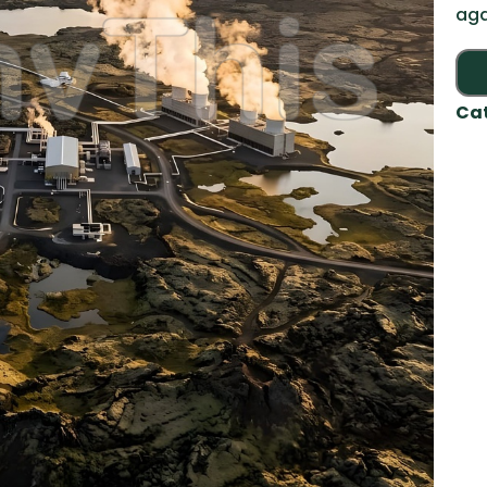
aga
Ca