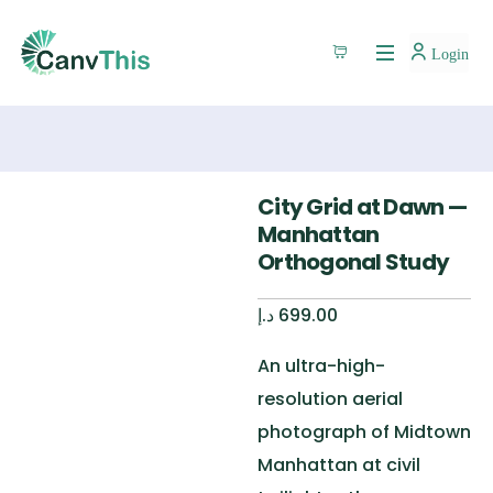
Login
City Grid at Dawn —
Manhattan
Orthogonal Study
د.إ
699.00
An ultra-high-
resolution aerial
photograph of Midtown
Manhattan at civil