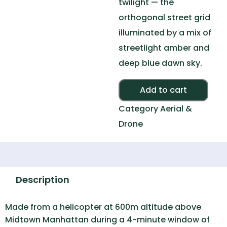
twilight — the
orthogonal street grid
illuminated by a mix of
streetlight amber and
deep blue dawn sky.
Alte
Add to cart
Category
Aerial &
Drone
Description
Made from a helicopter at 600m altitude above
Midtown Manhattan during a 4-minute window of