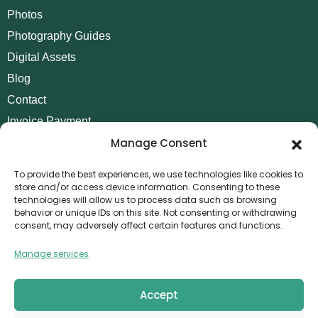
Photos
Photography Guides
Digital Assets
Blog
Contact
Invoice Payment
Manage Consent
POLICIES
AML Policy
To provide the best experiences, we use technologies like cookies to
store and/or access device information. Consenting to these
Refund and Returns Policy
technologies will allow us to process data such as browsing
behavior or unique IDs on this site. Not consenting or withdrawing
Privacy Policy
consent, may adversely affect certain features and functions.
Terms and Conditions
Manage services
Cookie Policy
CONTACT
Accept
Canvthis Marketing Management L.L.C