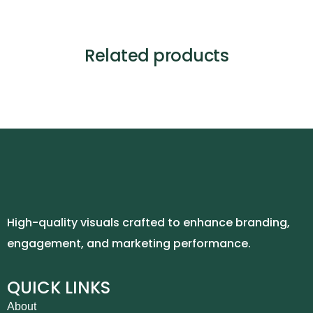
Related products
High-quality visuals crafted to enhance branding,
engagement, and marketing performance.
QUICK LINKS
About