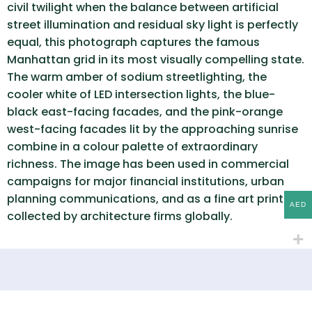
civil twilight when the balance between artificial
street illumination and residual sky light is perfectly
equal, this photograph captures the famous
Manhattan grid in its most visually compelling state.
The warm amber of sodium streetlighting, the
cooler white of LED intersection lights, the blue-
black east-facing facades, and the pink-orange
west-facing facades lit by the approaching sunrise
combine in a colour palette of extraordinary
richness. The image has been used in commercial
campaigns for major financial institutions, urban
planning communications, and as a fine art print
AED
collected by architecture firms globally.