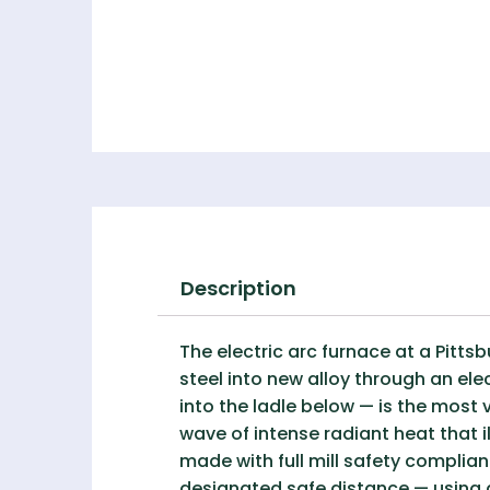
Description
The electric arc furnace at a Pitt
steel into new alloy through an ele
into the ladle below — is the most
wave of intense radiant heat that i
made with full mill safety complian
designated safe distance — using a