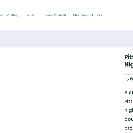
tos
Blog
Contact
Invoice Payment
Photography Guides
Pit
Ni
د.إ
6
A s
Pit
nig
pou
pro