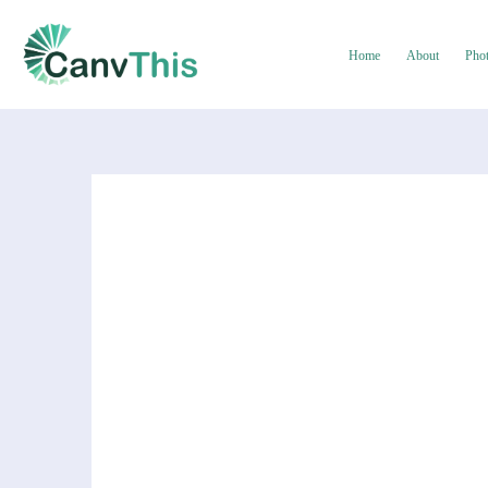
Home
About
Pho