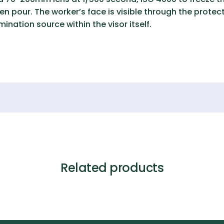
n pour. The worker’s face is visible through the protect
mination source within the visor itself.
Related products