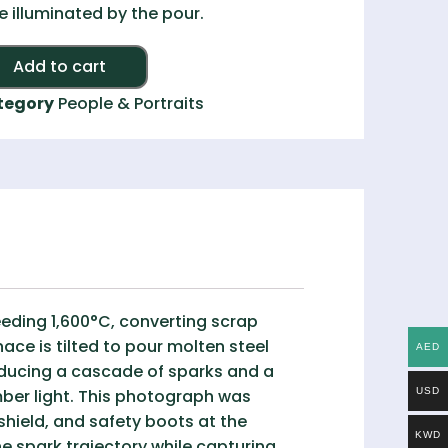
e illuminated by the pour.
Alternative:
Add to cart
tegory
People & Portraits
eeding 1,600°C, converting scrap
ace is tilted to pour molten steel
AED
oducing a cascade of sparks and a
amber light. This photograph was
USD
shield, and safety boots at the
KWD
e spark trajectory while capturing