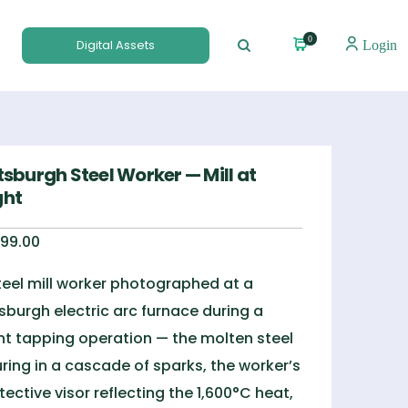
0
Digital Assets
Login
tsburgh Steel Worker — Mill at
ght
99.00
teel mill worker photographed at a
tsburgh electric arc furnace during a
ht tapping operation — the molten steel
ring in a cascade of sparks, the worker’s
tective visor reflecting the 1,600°C heat,