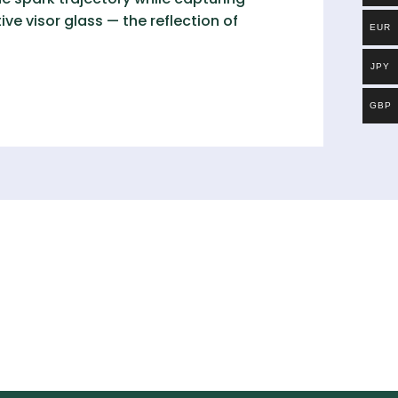
ive visor glass — the reflection of
EUR
JPY
GBP