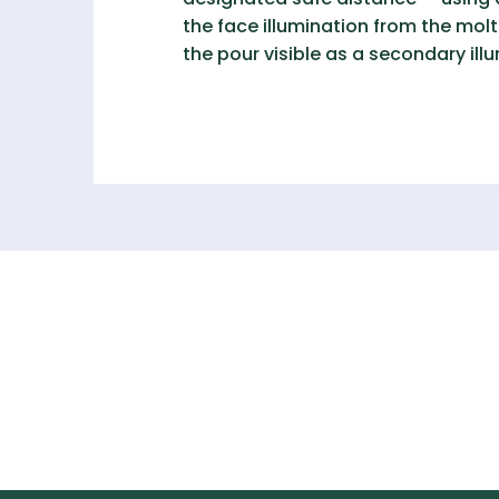
the face illumination from the molte
the pour visible as a secondary illu