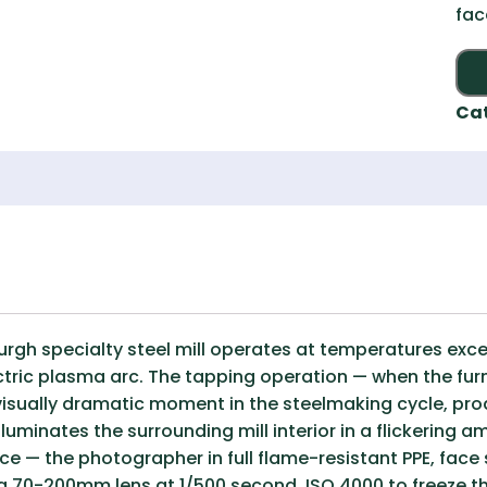
fac
Ca
sburgh specialty steel mill operates at temperatures exc
ctric plasma arc. The tapping operation — when the furn
 visually dramatic moment in the steelmaking cycle, pr
lluminates the surrounding mill interior in a flickering 
ce — the photographer in full flame-resistant PPE, face 
 70-200mm lens at 1/500 second, ISO 4000 to freeze th