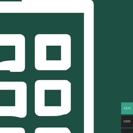
AED
USD