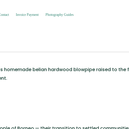
Contact
Invoice Payment
Photography Guides
is homemade belian hardwood blowpipe raised to the for
nt.
le of Borneo — their transition to settled communitie