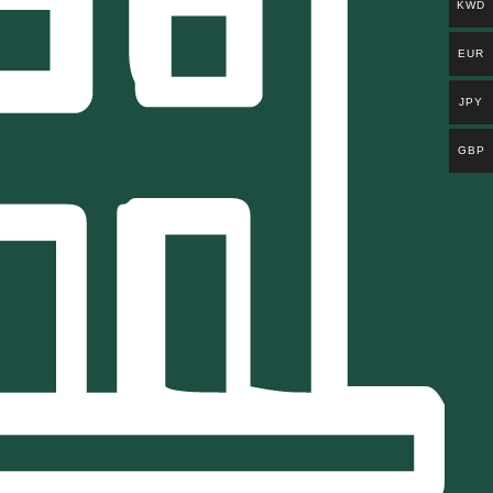
KWD
EUR
JPY
GBP