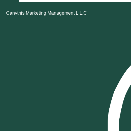
Canvthis Marketing Management L.L.C