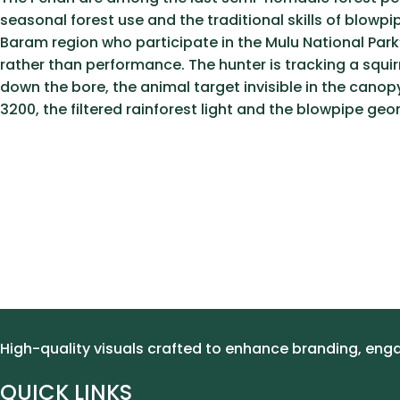
seasonal forest use and the traditional skills of blow
Baram region who participate in the Mulu National Park’
rather than performance. The hunter is tracking a squir
down the bore, the animal target invisible in the canop
3200, the filtered rainforest light and the blowpipe ge
High-quality visuals crafted to enhance branding, en
QUICK LINKS