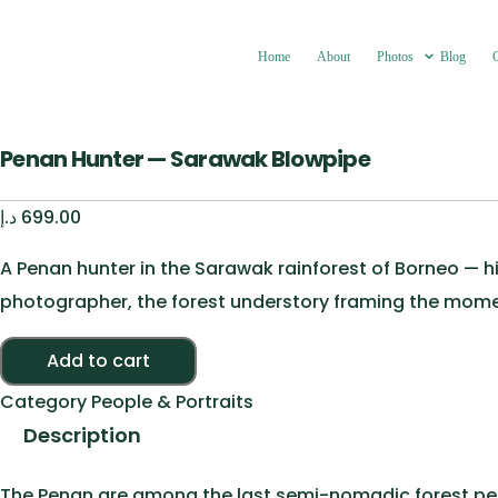
Home
About
Photos
Blog
Penan Hunter — Sarawak Blowpipe
د.إ
699.00
A Penan hunter in the Sarawak rainforest of Borneo — h
photographer, the forest understory framing the mome
Penan Hunter — Sarawak Blowpipe quantity
Add to cart
Category
People & Portraits
Description
The Penan are among the last semi-nomadic forest peop