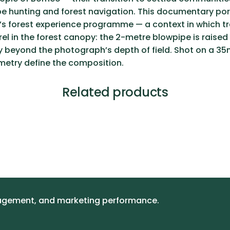
pipe hunting and forest navigation. This documentary p
s forest experience programme — a context in which trad
rel in the forest canopy: the 2-metre blowpipe is raise
y beyond the photograph’s depth of field. Shot on a 35mm
ometry define the composition.
Related products
gagement, and marketing performance.