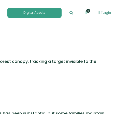
0
Digital Assets
Login
est canopy, tracking a target invisible to the
s has been substantial but some families maintain