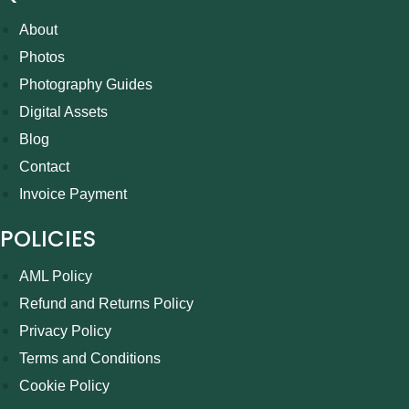
About
Photos
Photography Guides
Digital Assets
Blog
Contact
Invoice Payment
POLICIES
AML Policy
Refund and Returns Policy
Privacy Policy
Terms and Conditions
Cookie Policy