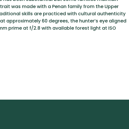
ortrait was made with a Penan family from the Upper
itional skills are practiced with cultural authenticity
d at approximately 60 degrees, the hunter’s eye aligned
 prime at f/2.8 with available forest light at ISO