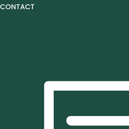
CONTACT