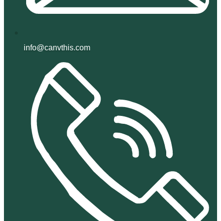
info@canvthis.com