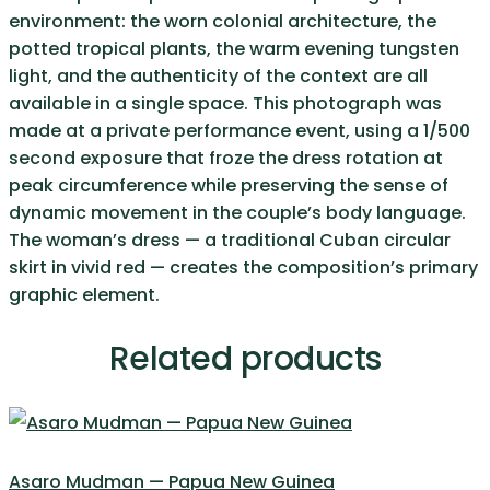
environment: the worn colonial architecture, the
potted tropical plants, the warm evening tungsten
light, and the authenticity of the context are all
available in a single space. This photograph was
made at a private performance event, using a 1/500
second exposure that froze the dress rotation at
peak circumference while preserving the sense of
dynamic movement in the couple’s body language.
The woman’s dress — a traditional Cuban circular
skirt in vivid red — creates the composition’s primary
graphic element.
Related products
Asaro Mudman — Papua New Guinea