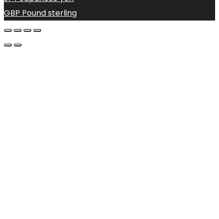
GBP
Pound sterling