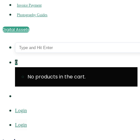
Invoice Payment
Photography Guides
Digital Assets
0
No products in the cart.
Login
Login