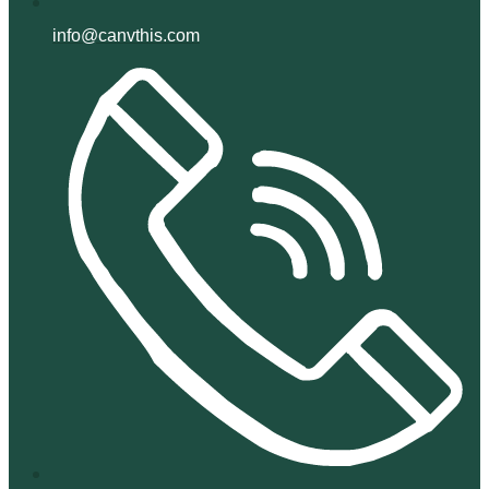
info@canvthis.com