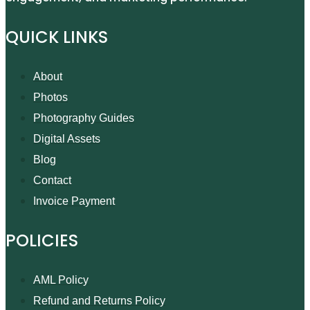
QUICK LINKS
About
Photos
Photography Guides
Digital Assets
Blog
Contact
Invoice Payment
POLICIES
AML Policy
Refund and Returns Policy