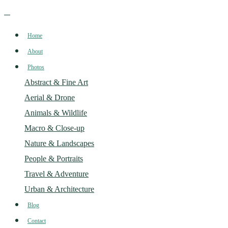
Home
About
Photos
Abstract & Fine Art
Aerial & Drone
Animals & Wildlife
Macro & Close-up
Nature & Landscapes
People & Portraits
Travel & Adventure
Urban & Architecture
Blog
Contact