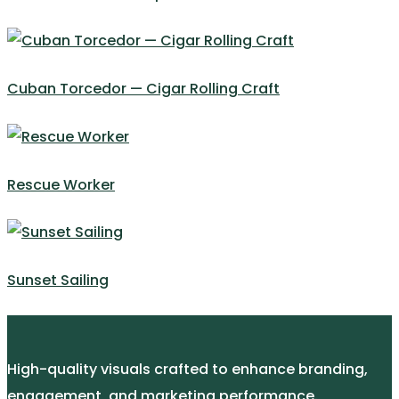
Cuban Torcedor — Cigar Rolling Craft
Rescue Worker
Sunset Sailing
High-quality visuals crafted to enhance branding,
engagement, and marketing performance.