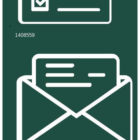
1408559