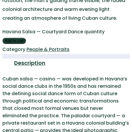
rotation, the man’s guiding frame visible, the faded
colonial architecture and warm evening light
creating an atmosphere of living Cuban culture.
Havana Salsa — Courtyard Dance quantity
Add to cart
Category
People & Portraits
Description
Cuban salsa — casino — was developed in Havana’s
social dance clubs in the 1950s and has remained
the defining social dance form of Cuban culture
through political and economic transformations
that closed most formal venues but never
eliminated the practice. The paladar courtyard — a
private restaurant set in a Havana colonial building’s
central patio — provides the ideal photographic