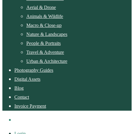
Aerial & Drone
Animals & Wildlife
Macro & Close-up
Nature & Landscapes
People & Portraits
Travel & Adventure
Urban & Architecture
Photography Guides
Digital Assets
Blog
Contact
Invoice Payment
Login