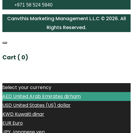
+971 58 524 5940
Canvthis Marketing Management L.L.C © 2026. All
Rights Reserved.
Cart (
0
)
No products in the cart.
Select your currency
AED
United Arab Emirates dirham
USD
United States (US) dollar
KWD
Kuwaiti dinar
EUR
Euro
JPY
Japanese yen