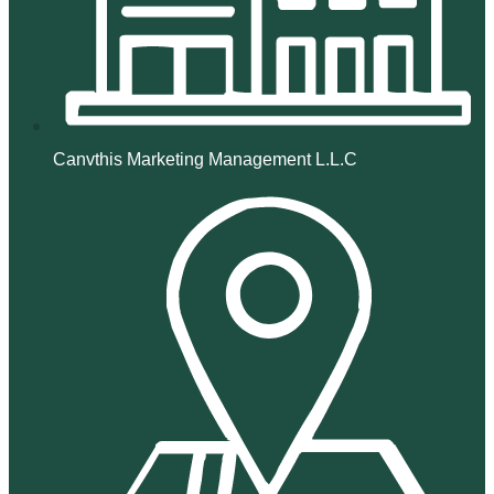
Canvthis Marketing Management L.L.C