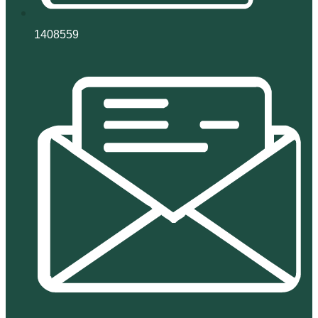
1408559