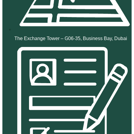
The Exchange Tower – G06-35, Business Bay, Dubai