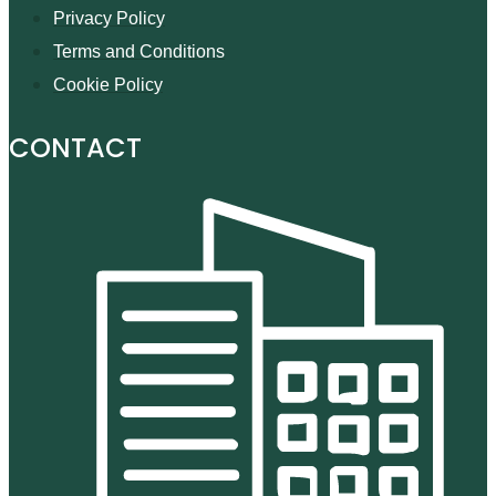
Privacy Policy
Terms and Conditions
Cookie Policy
CONTACT