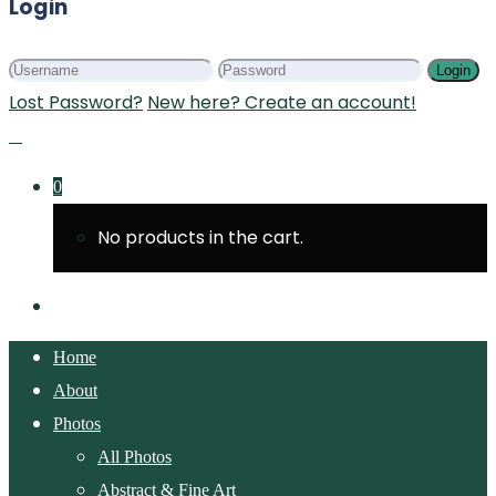
Login
Login
Lost Password?
New here? Create an account!
0
No products in the cart.
Home
About
Photos
All Photos
Abstract & Fine Art