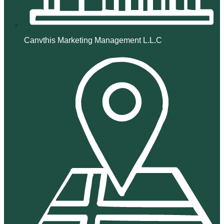
Canvthis Marketing Management L.L.C