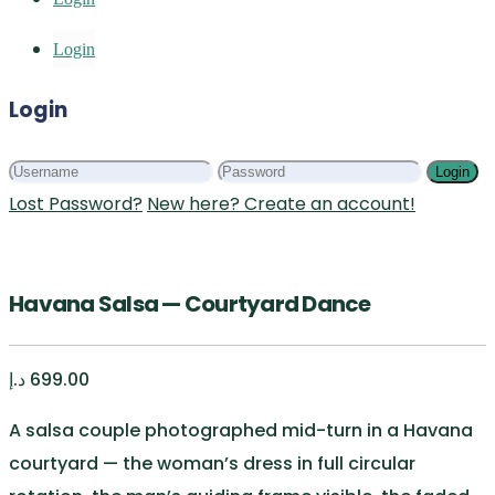
Login
Login
Login
Lost Password?
New here? Create an account!
Havana Salsa — Courtyard Dance
د.إ
699.00
A salsa couple photographed mid-turn in a Havana
courtyard — the woman’s dress in full circular