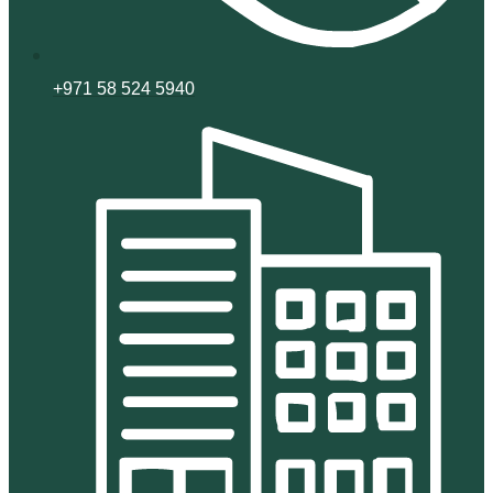
+971 58 524 5940