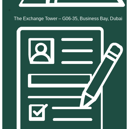
The Exchange Tower – G06-35, Business Bay, Dubai