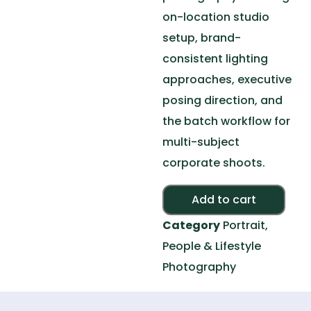
on-location studio
setup, brand-
consistent lighting
approaches, executive
posing direction, and
the batch workflow for
multi-subject
corporate shoots.
Alte
Add to cart
Category
Portrait,
People & Lifestyle
Photography