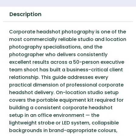
Description
Corporate headshot photography is one of the
most commercially reliable studio and location
photography specialisations, and the
photographer who delivers consistently
excellent results across a 50-person executive
team shoot has built a business-critical client
relationship. This guide addresses every
practical dimension of professional corporate
headshot delivery. On-location studio setup
covers the portable equipment kit required for
building a consistent corporate headshot
setup in an office environment — the
lightweight strobe or LED system, collapsible
backgrounds in brand-appropriate colours,