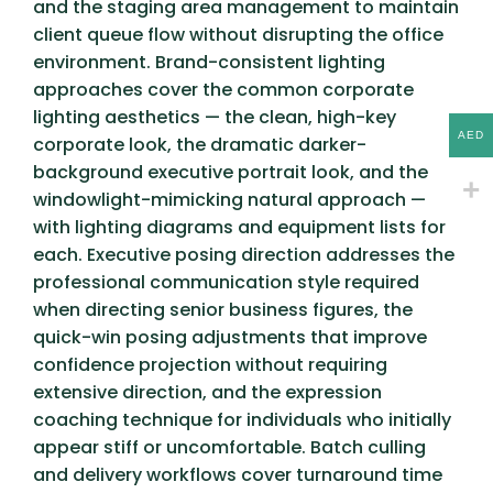
and the staging area management to maintain
client queue flow without disrupting the office
environment. Brand-consistent lighting
approaches cover the common corporate
lighting aesthetics — the clean, high-key
AED
corporate look, the dramatic darker-
background executive portrait look, and the
windowlight-mimicking natural approach —
with lighting diagrams and equipment lists for
each. Executive posing direction addresses the
professional communication style required
when directing senior business figures, the
quick-win posing adjustments that improve
confidence projection without requiring
extensive direction, and the expression
coaching technique for individuals who initially
appear stiff or uncomfortable. Batch culling
and delivery workflows cover turnaround time