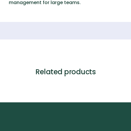
management for large teams.
Related products