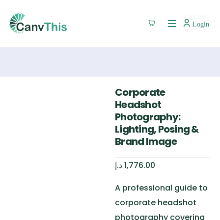
Login
Corporate
Headshot
Photography:
Lighting, Posing &
Brand Image
د.إ
1,776.00
A professional guide to
corporate headshot
photography covering