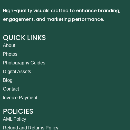
High-quality visuals crafted to enhance branding,
engagement, and marketing performance.
QUICK LINKS
About
Photos
Photography Guides
Digital Assets
Blog
Contact
Invoice Payment
POLICIES
AML Policy
Refund and Returns Policy