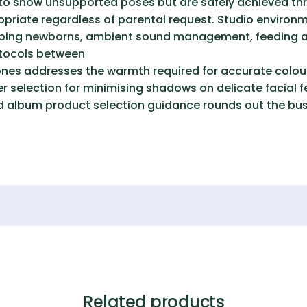
to show unsupported poses but are safely achieved thr
ropriate regardless of parental request. Studio envir
eping newborns, ambient sound management, feeding a
otocols between
tones addresses the warmth required for accurate colour
r selection for minimising shadows on delicate facial f
 and album product selection guidance rounds out the bu
Related products