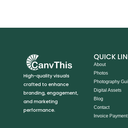
QUICK LI
About
Photos
High-quality visuals
Photography Gu
crafted to enhance
Digital Assets
branding, engagement,
Blog
and marketing
Contact
performance.
Invoice Payment