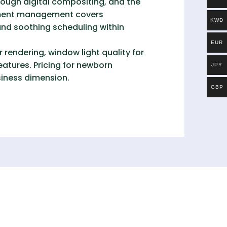
ough digital compositing, and the
onment management covers
KWD
nd soothing scheduling within
EUR
 rendering, window light quality for
eatures. Pricing for newborn
JPY
siness dimension.
GBP