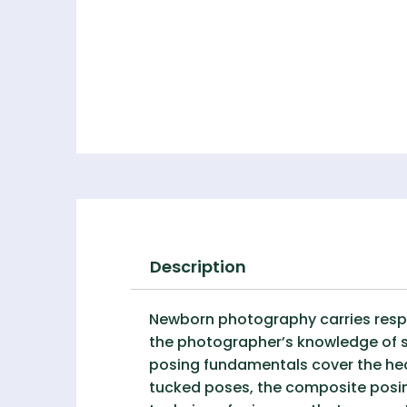
Description
Newborn photography carries respon
the photographer’s knowledge of sa
posing fundamentals cover the he
tucked poses, the composite posi