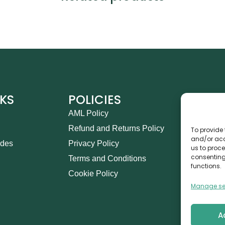
NKS
POLICIES
CO
AML Policy
Ca
Refund and Returns Policy
Th
To provide 
and/or acc
ides
Privacy Policy
14
us to proce
consenting
Terms and Conditions
in
functions.
Cookie Policy
+9
Manage se
A