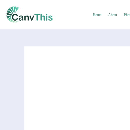
Home
About
Pho