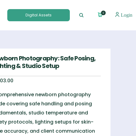
0
Digital Assets
Login
wborn Photography: Safe Posing,
ghting & Studio Setup
03.00
omprehensive newborn photography
de covering safe handling and posing
damentals, studio temperature and
ety protocols, lighting setups for skin-
e accuracy, and client communication