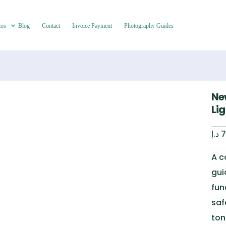
tos
Blog
Contact
Invoice Payment
Photography Guides
Ne
Li
د.إ
7
A c
gui
fun
saf
ton