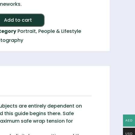
meworks.
Alternative:
Add to cart
tegory
Portrait, People & Lifestyle
tography
subjects are entirely dependent on
 this guide begins there. Safe
maximum safe wrap tension for
AED
USD