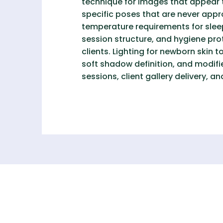
technique for images that appear 
specific poses that are never app
temperature requirements for sle
session structure, and hygiene pr
clients. Lighting for newborn skin 
soft shadow definition, and modifie
sessions, client gallery delivery,