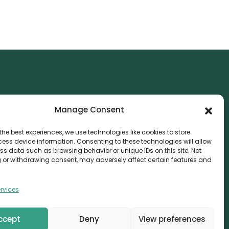
NTACT
Manage Consent
nvthis Marketing Management L.L.C
e Exchange Tower – G06-35, Business Bay, Dubai
the best experiences, we use technologies like cookies to store
ess device information. Consenting to these technologies will allow
08559
ss data such as browsing behavior or unique IDs on this site. Not
 or withdrawing consent, may adversely affect certain features and
fo@canvthis.com
71 58 524 5940
rvices
ccept
Deny
View preferences