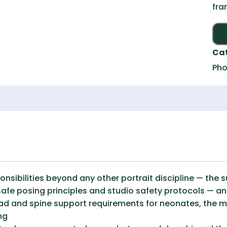
fra
Ca
Pho
sibilities beyond any other portrait discipline — the 
fe posing principles and studio safety protocols — and
ad and spine support requirements for neonates, the 
ng