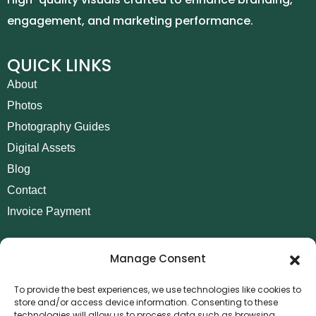
engagement, and marketing performance.
QUICK LINKS
About
Photos
Photography Guides
Digital Assets
Blog
Contact
Invoice Payment
POLICIES
Manage Consent
AML Policy
Refund and Returns Policy
To provide the best experiences, we use technologies like cookies to
store and/or access device information. Consenting to these
Privacy Policy
technologies will allow us to process data such as browsing