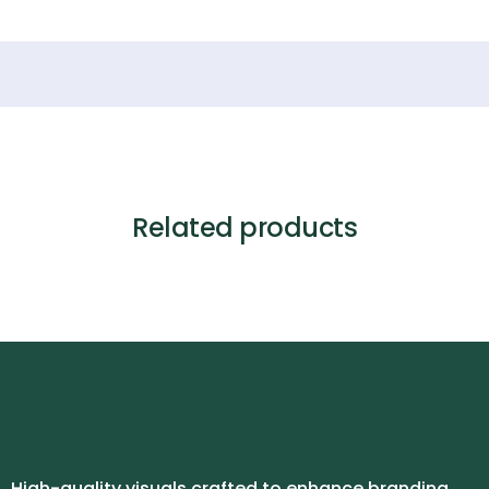
Related products
High-quality visuals crafted to enhance branding,