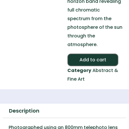
horizon band revealing
full chromatic
spectrum from the
photosphere of the sun
through the
atmosphere.
Alte
Add to cart
Category
Abstract &
Fine Art
Description
Photographed using an 800mm telephoto lens