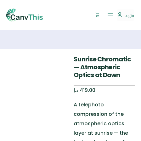
Login
Sunrise Chromatic
— Atmospheric
Optics at Dawn
د.إ
419.00
A telephoto
compression of the
atmospheric optics
layer at sunrise — the