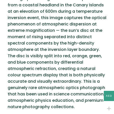
from a coastal headland in the Canary Islands
at an elevation of 600m during a temperature
inversion event, this image captures the optical
phenomenon of atmospheric dispersion at
extreme magnification — the sun’s disc at the
moment of rising separated into distinct
spectral components by the high-density
atmosphere at the inversion layer boundary.
The disc is visibly split into red, orange, green,
and blue components by differential
atmospheric refraction, creating a natural
colour spectrum display that is both physically
accurate and visually extraordinary. This is a
genuinely rare atmospheric optics photograph
that has been used in science communication,
AED
atmospheric physics education, and premium
nature photography collections.