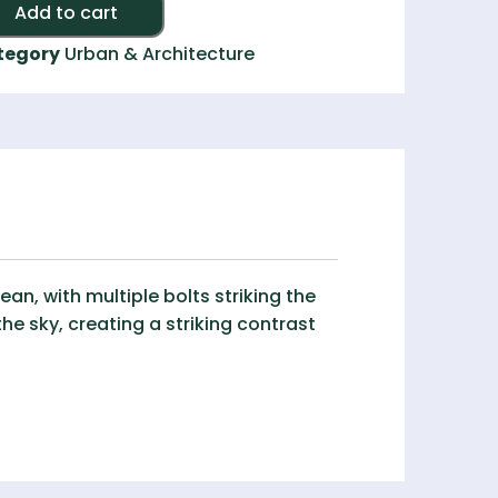
Alternative:
Add to cart
tegory
Urban & Architecture
n, with multiple bolts striking the
the sky, creating a striking contrast