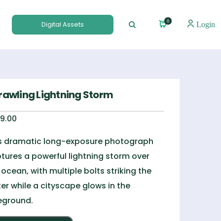
0
Digital Assets
Login
rawling Lightning Storm
9.00
s dramatic long-exposure photograph
tures a powerful lightning storm over
 ocean, with multiple bolts striking the
er while a cityscape glows in the
eground.