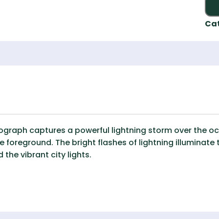
Ca
raph captures a powerful lightning storm over the ocea
 foreground. The bright flashes of lightning illuminate 
the vibrant city lights.