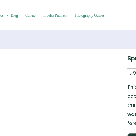
tos
Blog
Contact
Invoice Payment
Photography Guides
Sp
د.إ
9
Thi
cap
the
wat
for