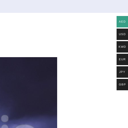
AED
USD
KWD
EUR
JPY
GBP