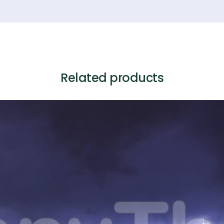
Related products