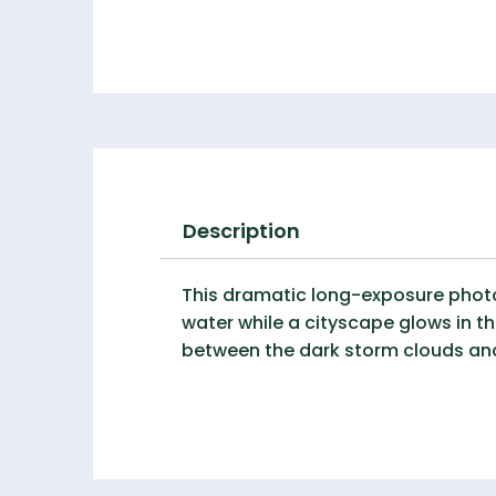
Description
This dramatic long-exposure photog
water while a cityscape glows in the
between the dark storm clouds and 