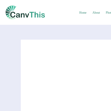
Home
About
Pho