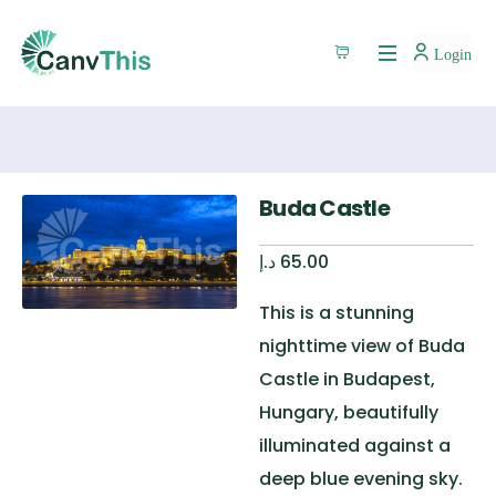
Login
Buda Castle
د.إ
65.00
This is a stunning
nighttime view of Buda
Castle in Budapest,
Hungary, beautifully
illuminated against a
deep blue evening sky.