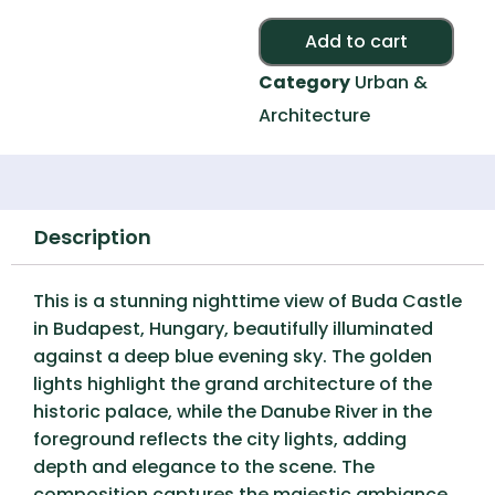
Alte
Add to cart
Category
Urban &
Architecture
Description
This is a stunning nighttime view of
Buda Castle
in Budapest, Hungary, beautifully illuminated
against a deep blue evening sky. The golden
lights highlight the grand architecture of the
historic palace, while the
Danube River
in the
foreground reflects the city lights, adding
depth and elegance to the scene. The
composition captures the
majestic ambiance