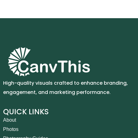
High-quality visuals crafted to enhance branding,
engagement, and marketing performance.
QUICK LINKS
About
Photos