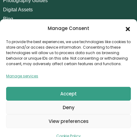
Photography Guides
Digital Assets
Blog
Manage Consent
Contact
Invoice Payment
To provide the best experiences, we use technologies like cookies to
store and/or access device information. Consenting to these
POLICIES
technologies will allow us to process data such as browsing
behavior or unique IDs on this site. Not consenting or withdrawing
AML Policy
consent, may adversely affect certain features and functions.
Refund and Returns Policy
Manage services
Privacy Policy
Terms and Conditions
Accept
Cookie Policy
Deny
CONTACT
Canvthis Marketing Management L.L.C
View preferences
The Exchange Tower – G06-35, Business Bay, Dubai
1408559
info@canvthis.com
+971 58 524 5940
Cookie Policy