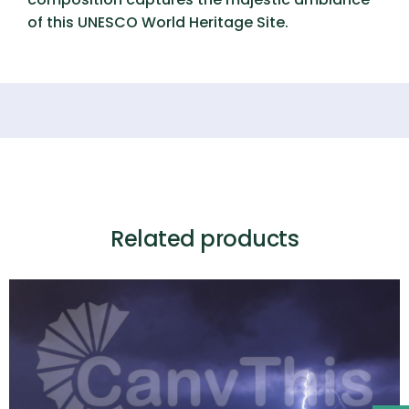
of this UNESCO World Heritage Site.
Related products