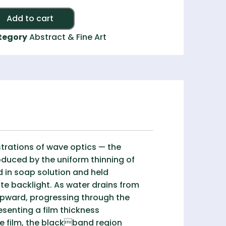
Alternative:
Add to cart
tegory
Abstract & Fine Art
trations of wave optics — the
oduced by the uniform thinning of
d in soap solution and held
te backlight. As water drains from
 upward, progressing through the
esenting a film thickness
the film, the blackband region