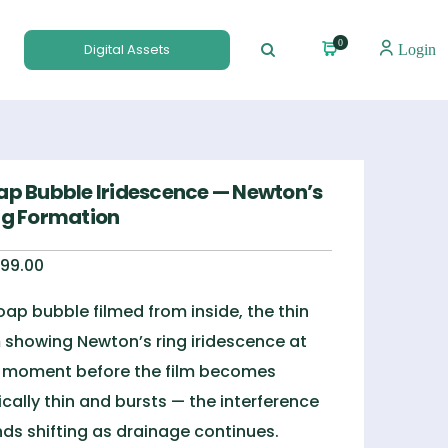
0
Digital Assets
Login
ap Bubble Iridescence — Newton’s
ng Formation
99.00
oap bubble filmed from inside, the thin
m showing Newton’s ring iridescence at
 moment before the film becomes
tically thin and bursts — the interference
ds shifting as drainage continues.