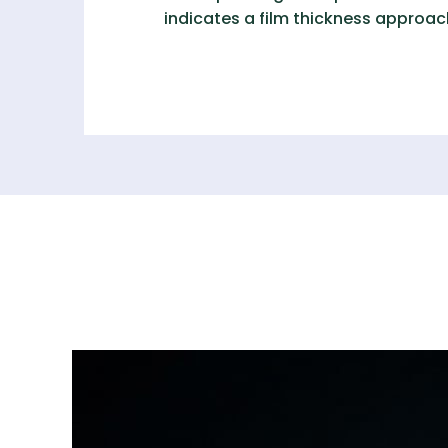
indicates a film thickness approa