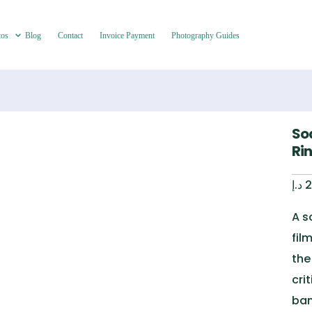
tos
Blog
Contact
Invoice Payment
Photography Guides
So
Ri
د.إ
2
A s
fil
the
cri
ban