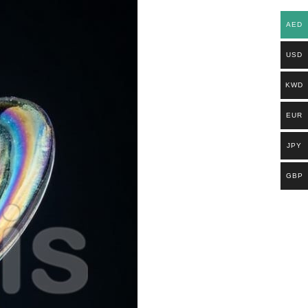
AED
USD
KWD
EUR
JPY
GBP