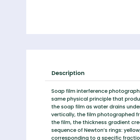
Description
Soap film interference photograph
same physical principle that produ
the soap film as water drains unde
vertically, the film photographed 
the film, the thickness gradient c
sequence of Newton’s rings: yellow,
corresponding to a specific fractio