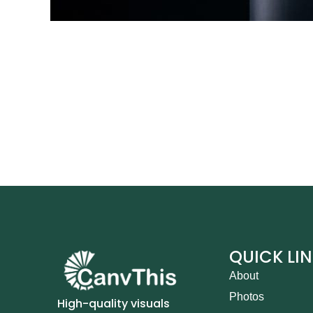
QUICK LI
About
Photos
High-quality visuals