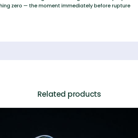
ching zero — the moment immediately before rupture
Related products