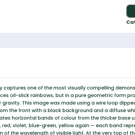
Ca
y captures one of the most visually compelling demons
ces oil-slick rainbows, but in a pure geometric form pr
r gravity. This image was made using a wire loop dippe
from the front with a black background and a diffuse whi
reates horizontal bands of colour from the thicker base
 red, violet, blue-green, yellow again — each band repr
n of the wavelength of visible light. At the very top of 