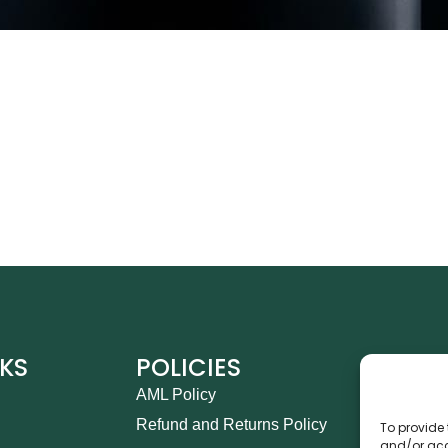
NKS
POLICIES
CO
AML Policy
Ca
Refund and Returns Policy
Th
To provide 
and/or acc