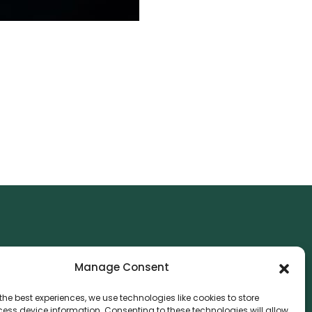
NTACT
Manage Consent
nvthis Marketing Management L.L.C
e Exchange Tower – G06-35, Business Bay, Dubai
the best experiences, we use technologies like cookies to store
ess device information. Consenting to these technologies will allow