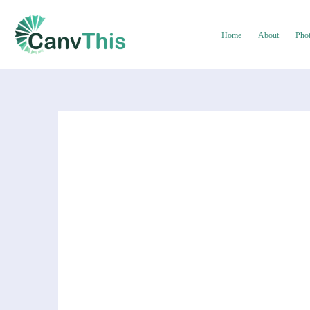
Home
About
Pho