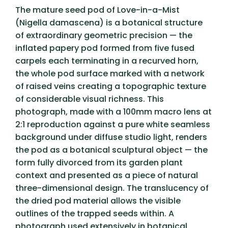
The mature seed pod of Love-in-a-Mist
(Nigella damascena) is a botanical structure
of extraordinary geometric precision — the
inflated papery pod formed from five fused
carpels each terminating in a recurved horn,
the whole pod surface marked with a network
of raised veins creating a topographic texture
of considerable visual richness. This
photograph, made with a 100mm macro lens at
2:1 reproduction against a pure white seamless
background under diffuse studio light, renders
the pod as a botanical sculptural object — the
form fully divorced from its garden plant
context and presented as a piece of natural
three-dimensional design. The translucency of
the dried pod material allows the visible
outlines of the trapped seeds within. A
photograph used extensively in botanical