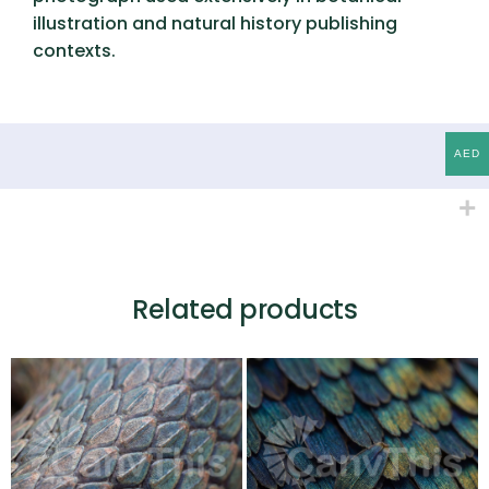
illustration and natural history publishing
contexts.
AED
Related products