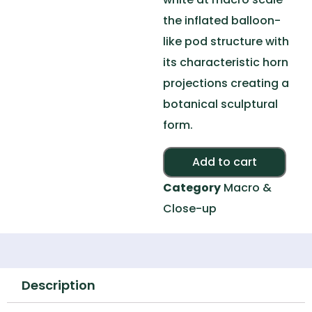
the inflated balloon-
like pod structure with
its characteristic horn
projections creating a
botanical sculptural
form.
Alte
Add to cart
Category
Macro &
Close-up
Description