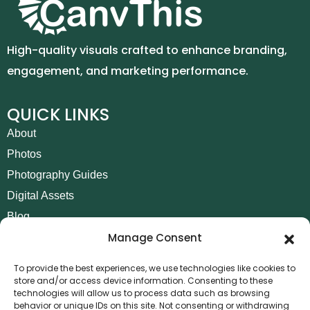
High-quality visuals crafted to enhance branding,
engagement, and marketing performance.
QUICK LINKS
About
Photos
Photography Guides
Digital Assets
Blog
Manage Consent
Contact
Invoice Payment
To provide the best experiences, we use technologies like cookies to
store and/or access device information. Consenting to these
POLICIES
technologies will allow us to process data such as browsing
behavior or unique IDs on this site. Not consenting or withdrawing
AML Policy