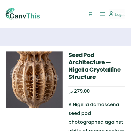
Login
Seed Pod
Architecture —
Nigella Crystalline
Structure
د.إ
279.00
A Nigella damascena
seed pod
photographed against
white at macro scale —