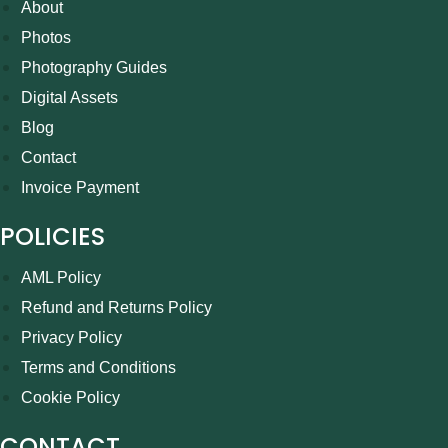
About
Photos
Photography Guides
Digital Assets
Blog
Contact
Invoice Payment
POLICIES
AML Policy
Refund and Returns Policy
Privacy Policy
Terms and Conditions
Cookie Policy
CONTACT