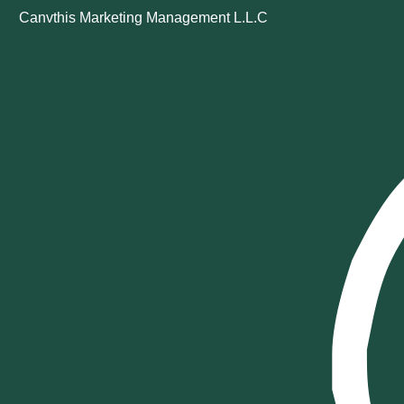
Canvthis Marketing Management L.L.C