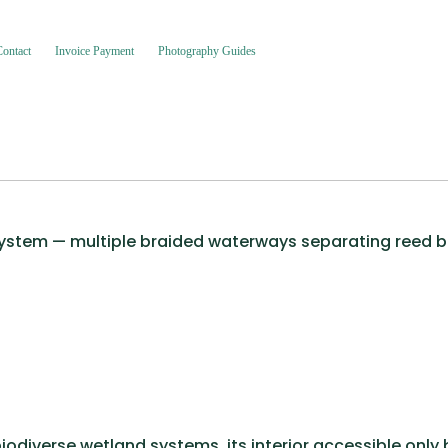
Contact
Invoice Payment
Photography Guides
 system — multiple braided waterways separating reed be
iodiverse wetland systems, its interior accessible only