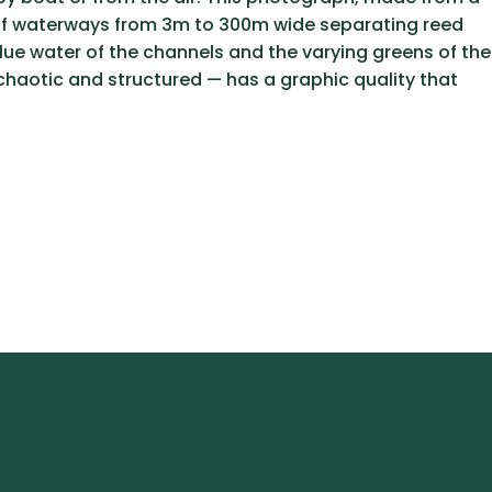
ns of waterways from 3m to 300m wide separating reed
blue water of the channels and the varying greens of the
chaotic and structured — has a graphic quality that