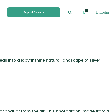
0
Digital Assets
Login
ds into a labyrinthine natural landscape of silver
 by boat or from the air. This photograph, made from a