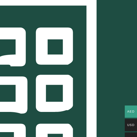
AED
USD