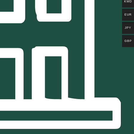
KWD
EUR
JPY
GBP