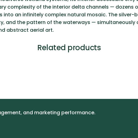
inary complexity of the interior delta channels — doze
 into an infinitely complex natural mosaic. The silver-
ety, and the pattern of the waterways — simultaneously 
 abstract aerial art.
Related products
gagement, and marketing performance.