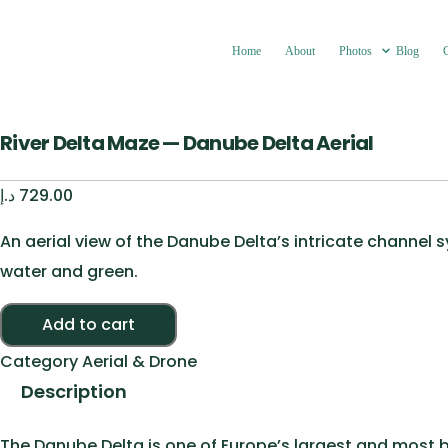
Home
About
Photos
Blog
River Delta Maze — Danube Delta Aerial
د.إ
729.00
An aerial view of the Danube Delta’s intricate channel
water and green.
River Delta Maze — Danube Delta Aerial quantity
Add to cart
Category
Aerial & Drone
Description
The Danube Delta is one of Europe’s largest and most b