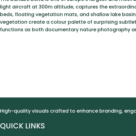
light aircraft at 300m altitude, captures the extraord
beds, floating vegetation mats, and shallow lake basins
vegetation create a colour palette of surprising subtl
functions as both documentary nature photography and
High-quality visuals crafted to enhance branding, en
QUICK LINKS