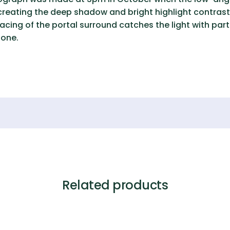
creating the deep shadow and bright highlight contrast 
ing of the portal surround catches the light with parti
tone.
Related products