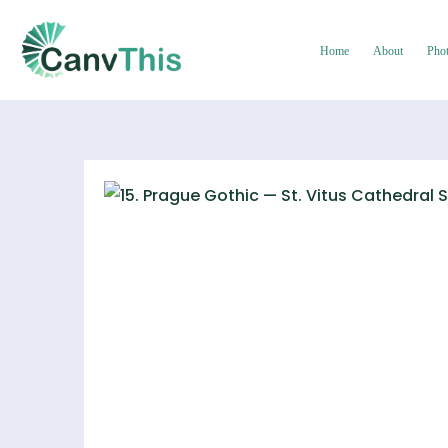
Home
About
Pho