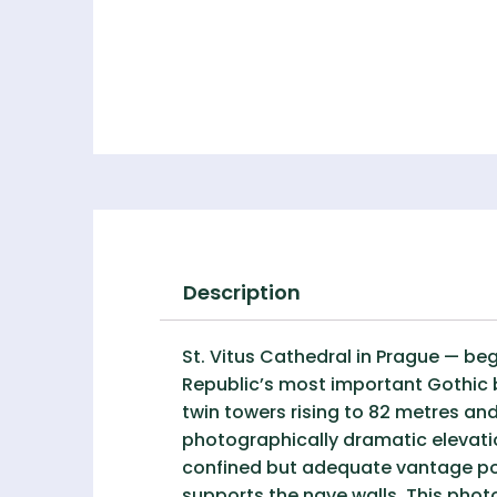
Description
St. Vitus Cathedral in Prague — be
Republic’s most important Gothic b
twin towers rising to 82 metres and
photographically dramatic elevati
confined but adequate vantage point
supports the nave walls. This pho