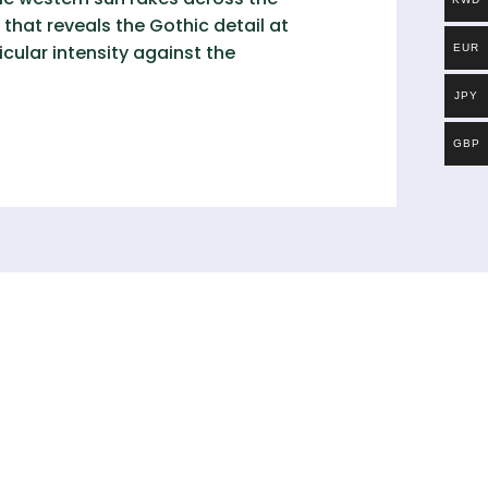
that reveals the Gothic detail at
cular intensity against the
EUR
JPY
GBP