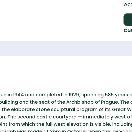
war
Ca
gun in 1344 and completed in 1929, spanning 585 years o
uilding and the seat of the Archbishop of Prague. The c
 the elaborate stone sculptural program of its Great We
on. The second castle courtyard — immediately west of
 from which the full west elevation is visible, includin
tograph was made at 3pm in October when the low-angl