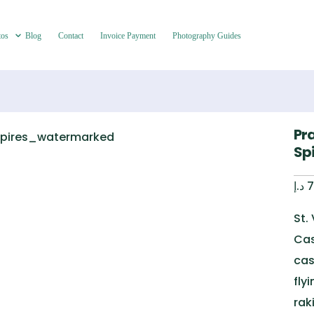
tos
Blog
Contact
Invoice Payment
Photography Guides
Pr
Sp
د.إ
7
St.
Cas
cas
fly
rak