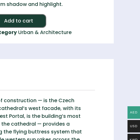
m shadow and highlight.
Alternative:
Add to cart
tegory
Urban & Architecture
f construction — is the Czech
athedral’s west facade, with its
AED
st Portal, is the building’s most
 the cathedral — provides a
USD
g the flying buttress system that
e western sun rakes across the
KWD