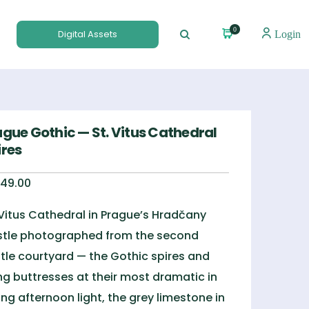
0
Digital Assets
Login
ague Gothic — St. Vitus Cathedral
ires
49.00
 Vitus Cathedral in Prague’s Hradčany
tle photographed from the second
tle courtyard — the Gothic spires and
ing buttresses at their most dramatic in
ing afternoon light, the grey limestone in