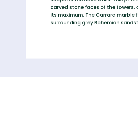
carved stone faces of the towers, 
its maximum. The Carrara marble fac
surrounding grey Bohemian sands