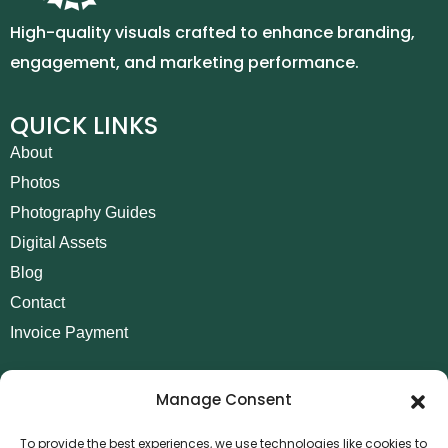
High-quality visuals crafted to enhance branding,
engagement, and marketing performance.
QUICK LINKS
About
Photos
Photography Guides
Digital Assets
Blog
Contact
Invoice Payment
POLICIES
Manage Consent
AML Policy
Refund and Returns Policy
To provide the best experiences, we use technologies like cookies to