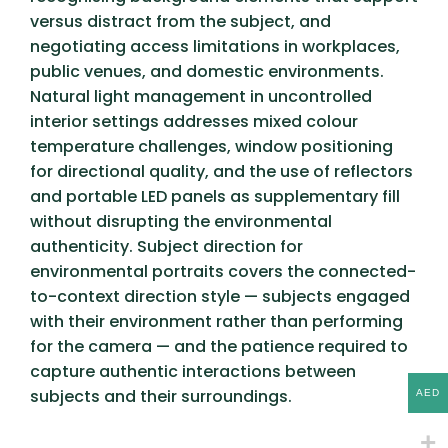
versus distract from the subject, and
negotiating access limitations in workplaces,
public venues, and domestic environments.
Natural light management in uncontrolled
interior settings addresses mixed colour
temperature challenges, window positioning
for directional quality, and the use of reflectors
and portable LED panels as supplementary fill
without disrupting the environmental
authenticity. Subject direction for
environmental portraits covers the connected-
to-context direction style — subjects engaged
with their environment rather than performing
for the camera — and the patience required to
capture authentic interactions between
subjects and their surroundings.
AED