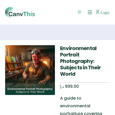
Login
Environmental
Portrait
Photography:
Subjects in Their
World
د.إ
999.00
A guide to
environmental
portraiture covering