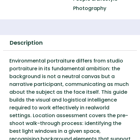
Photography
Description
Environmental portraiture differs from studio
portraiture in its fundamental ambition: the
background is not a neutral canvas but a
narrative participant, communicating as much
about the subject as the face itself. This guide
builds the visual and logistical intelligence
required to work effectively in realworld
settings. Location assessment covers the pre-
shoot walk-through process: identifying the
best light windows in a given space,
recognising background elements that support