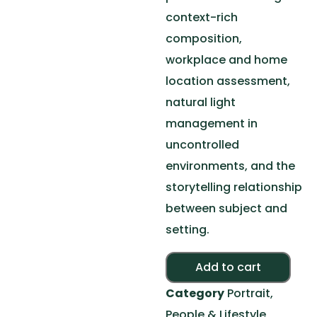
context-rich
composition,
workplace and home
location assessment,
natural light
management in
uncontrolled
environments, and the
storytelling relationship
between subject and
setting.
Alte
Add to cart
Category
Portrait,
People & Lifestyle