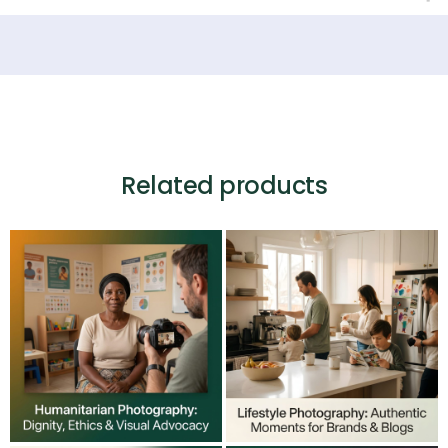
Related products