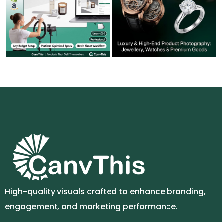
High-quality visuals crafted to enhance branding,
engagement, and marketing performance.