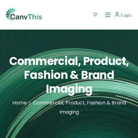
Login
Commercial, Product,
Fashion & Brand
Imaging
Home
Commercial, Product, Fashion & Brand
Imaging