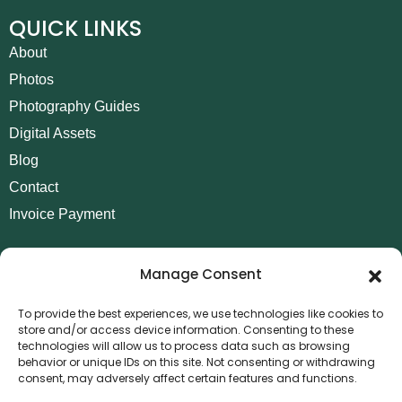
QUICK LINKS
About
Photos
Photography Guides
Digital Assets
Blog
Contact
Invoice Payment
POLICIES
Manage Consent
AML Policy
Refund and Returns Policy
To provide the best experiences, we use technologies like cookies to
store and/or access device information. Consenting to these
Privacy Policy
technologies will allow us to process data such as browsing
Terms and Conditions
behavior or unique IDs on this site. Not consenting or withdrawing
consent, may adversely affect certain features and functions.
Cookie Policy