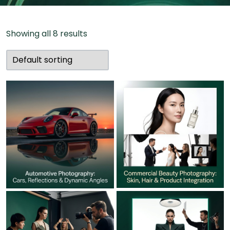
Showing all 8 results