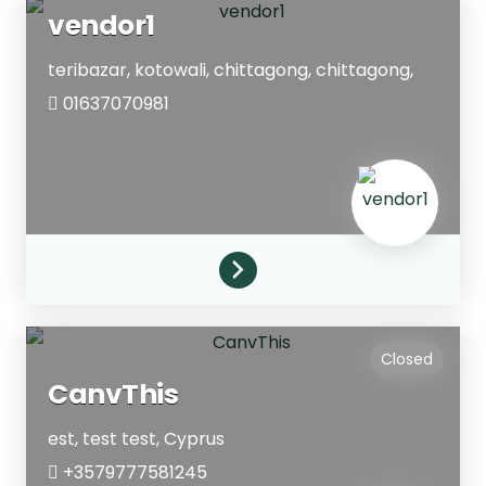
vendor1
teribazar, kotowali, chittagong,
chittagong,
01637070981
Closed
CanvThis
est, test
test,
Cyprus
+3579777581245