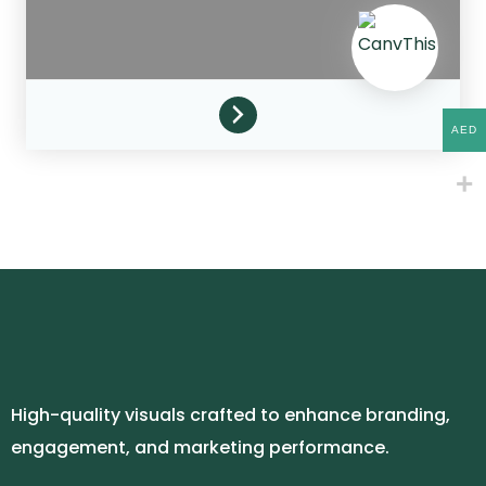
AED
High-quality visuals crafted to enhance branding,
engagement, and marketing performance.