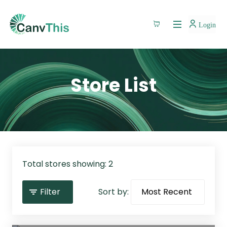
Login
Store List
Total stores showing: 2
Filter
Sort by: