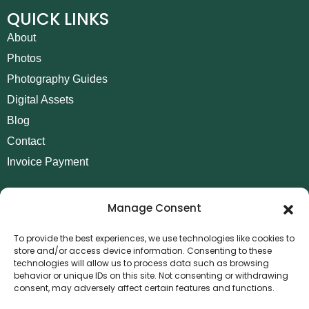
QUICK LINKS
About
Photos
Photography Guides
Digital Assets
Blog
Contact
Invoice Payment
POLICIES
Manage Consent
AML Policy
Refund and Returns Policy
To provide the best experiences, we use technologies like cookies to
store and/or access device information. Consenting to these
Privacy Policy
technologies will allow us to process data such as browsing
Terms and Conditions
behavior or unique IDs on this site. Not consenting or withdrawing
consent, may adversely affect certain features and functions.
Cookie Policy