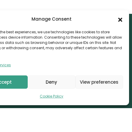
Manage Consent
the best experiences, we use technologies like cookies to store
ess device information. Consenting to these technologies will allow
NTACT
ss data such as browsing behavior or unique IDs on this site. Not
 or withdrawing consent, may adversely affect certain features and
nvthis Marketing Management L.L.C
e Exchange Tower – G06-35, Business Bay, Dubai
rvices
08559
fo@canvthis.com
ccept
Deny
View preferences
71 58 524 5940
Cookie Policy
erved.