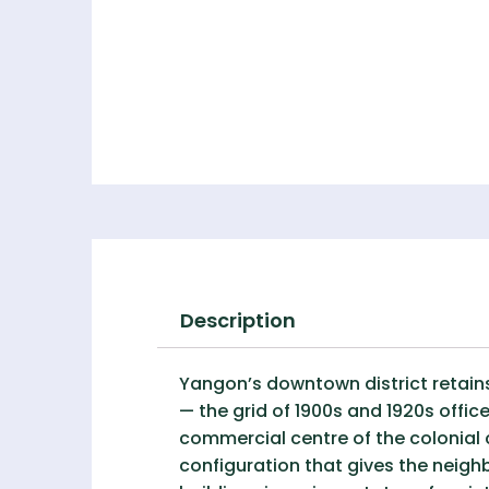
Description
Yangon’s downtown district retains
— the grid of 1900s and 1920s offi
commercial centre of the colonial 
configuration that gives the neigh