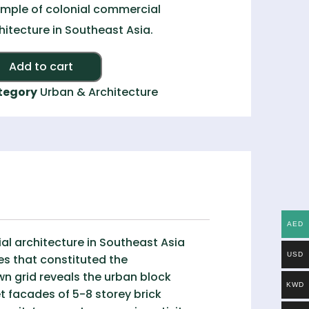
mple of colonial commercial
hitecture in Southeast Asia.
Alternative:
Add to cart
tegory
Urban & Architecture
AED
al architecture in Southeast Asia
USD
es that constituted the
n grid reveals the urban block
KWD
t facades of 5-8 storey brick