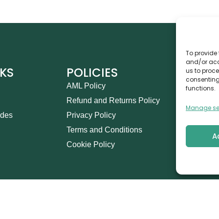
To provide 
and/or acc
NKS
POLICIES
CO
us to proce
consenting
AML Policy
Ca
functions.
Refund and Returns Policy
Th
Manage se
ides
Privacy Policy
14
Terms and Conditions
in
A
Cookie Policy
+9
his Marketing Management L.L.C © 2026. All Rights Res