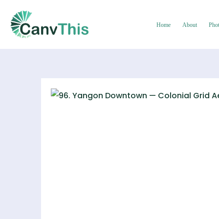
Home
About
Pho