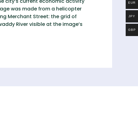
e city’s current economic activity
EUR
image was made from a helicopter
ng Merchant Street: the grid of
JPY
awaddy River visible at the image’s
GBP