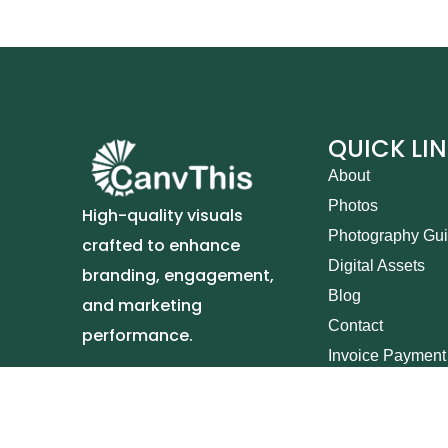
QUICK LI
About
Photos
High-quality visuals
Photography Gu
crafted to enhance
Digital Assets
branding, engagement,
Blog
and marketing
Contact
performance.
Invoice Payment
Canvt