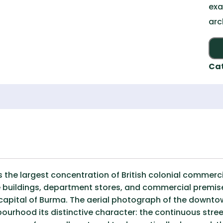
exa
arc
Ca
 the largest concentration of British colonial commerci
ce buildings, department stores, and commercial premis
capital of Burma. The aerial photograph of the downtow
bourhood its distinctive character: the continuous stree