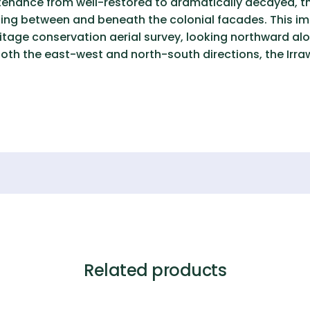
ntenance from well-restored to dramatically decayed, th
rating between and beneath the colonial facades. This 
itage conservation aerial survey, looking northward alo
in both the east-west and north-south directions, the Irr
Related products