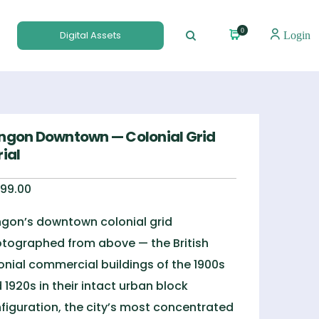
0
Digital Assets
Login
ngon Downtown — Colonial Grid
ial
99.00
gon’s downtown colonial grid
tographed from above — the British
onial commercial buildings of the 1900s
 1920s in their intact urban block
figuration, the city’s most concentrated