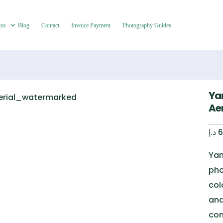
tos
Blog
Contact
Invoice Payment
Photography Guides
Ya
Aer
د.إ
6
Yan
pho
col
and
con