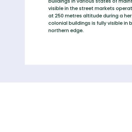
buildings in various states of mai
visible in the street markets ope
at 250 metres altitude during a her
colonial buildings is fully visible 
northern edge.