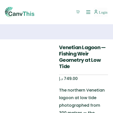
Login
Venetian Lagoon —
Fishing Weir
Geometry at Low
Tide
د.إ
749.00
The northern Venetian
lagoon at low tide
photographed from
300 metres — the