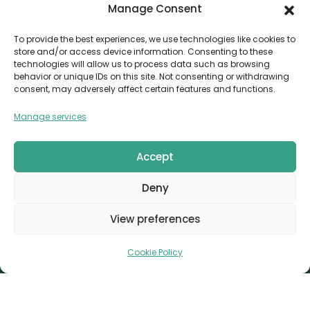
Manage Consent
Contact
Invoice Payment
To provide the best experiences, we use technologies like cookies to
store and/or access device information. Consenting to these
POLICIES
technologies will allow us to process data such as browsing
behavior or unique IDs on this site. Not consenting or withdrawing
AML Policy
consent, may adversely affect certain features and functions.
Refund and Returns Policy
Manage services
Privacy Policy
Terms and Conditions
Accept
Cookie Policy
Deny
CONTACT
Canvthis Marketing Management L.L.C
View preferences
The Exchange Tower – G06-35, Business Bay, Dubai
1408559
info@canvthis.com
+971 58 524 5940
Cookie Policy
Canvthis Marketing Management L.L.C © 2026. All