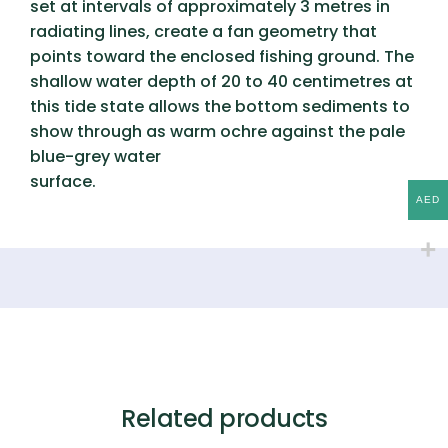
set at intervals of approximately 3 metres in
radiating lines, create a fan geometry that
points toward the enclosed fishing ground. The
shallow water depth of 20 to 40 centimetres at
this tide state allows the bottom sediments to
show through as warm ochre against the pale
blue-grey water
surface.
AED
Related products