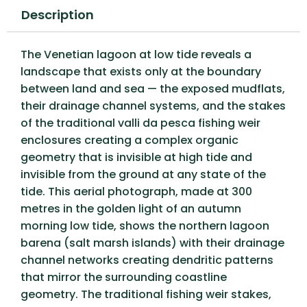
Description
The Venetian lagoon at low tide reveals a
landscape that exists only at the boundary
between land and sea — the exposed mudflats,
their drainage channel systems, and the stakes
of the traditional valli da pesca fishing weir
enclosures creating a complex organic
geometry that is invisible at high tide and
invisible from the ground at any state of the
tide. This aerial photograph, made at 300
metres in the golden light of an autumn
morning low tide, shows the northern lagoon
barena (salt marsh islands) with their drainage
channel networks creating dendritic patterns
that mirror the surrounding coastline
geometry. The traditional fishing weir stakes,