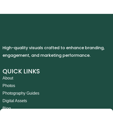
High-quality visuals crafted to enhance branding,
engagement, and marketing performance.
QUICK LINKS
About
Photos
Photography Guides
Digital Assets
Blog