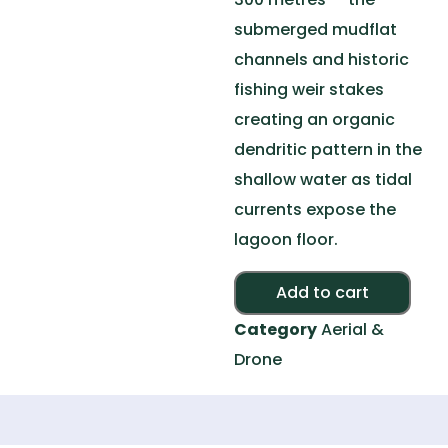
submerged mudflat
channels and historic
fishing weir stakes
creating an organic
dendritic pattern in the
shallow water as tidal
currents expose the
lagoon floor.
Alte
Add to cart
Category
Aerial &
Drone