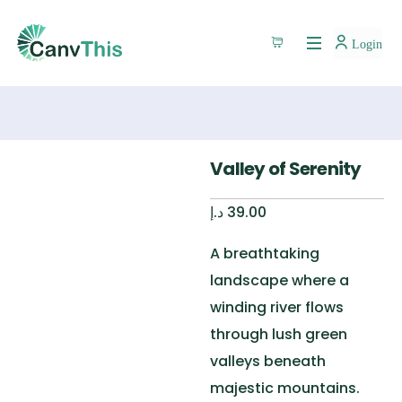
Login
Valley of Serenity
د.إ
39.00
A breathtaking
landscape where a
winding river flows
through lush green
valleys beneath
majestic mountains.