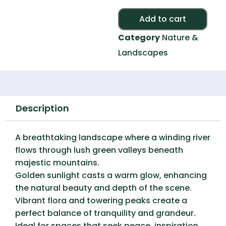
Alte
Add to cart
Category
Nature &
Landscapes
Description
A breathtaking landscape where a winding river
flows through lush green valleys beneath
majestic mountains.
Golden sunlight casts a warm glow, enhancing
the natural beauty and depth of the scene.
Vibrant flora and towering peaks create a
perfect balance of tranquility and grandeur.
Ideal for spaces that seek peace, inspiration,