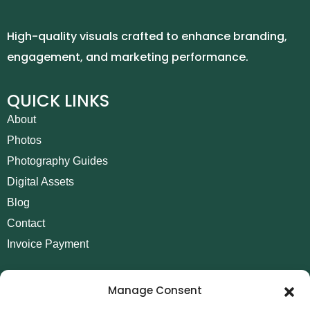
High-quality visuals crafted to enhance branding,
engagement, and marketing performance.
QUICK LINKS
About
Photos
Photography Guides
Digital Assets
Blog
Contact
Invoice Payment
POLICIES
Manage Consent
AML Policy