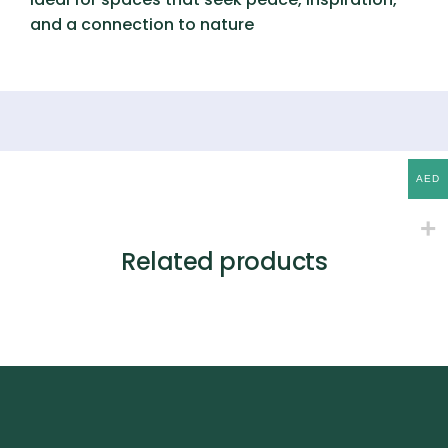
and a connection to nature
AED
Related products