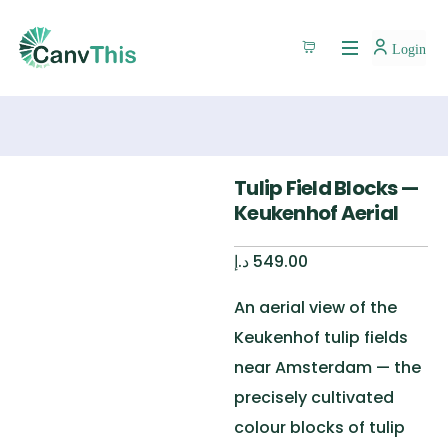
Login
Tulip Field Blocks —
Keukenhof Aerial
د.إ
549.00
An aerial view of the
Keukenhof tulip fields
near Amsterdam — the
precisely cultivated
colour blocks of tulip