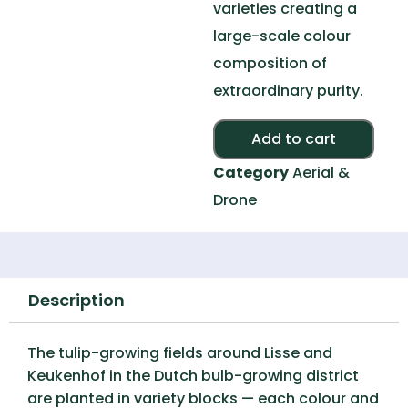
varieties creating a
large-scale colour
composition of
extraordinary purity.
Alte
Add to cart
Category
Aerial &
Drone
Description
The tulip-growing fields around Lisse and
Keukenhof in the Dutch bulb-growing district
are planted in variety blocks — each colour and