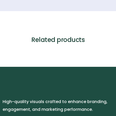
Related products
High-quality visuals crafted to enhance branding,
engagement, and marketing performance.