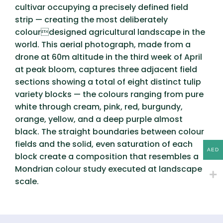
cultivar occupying a precisely defined field
strip — creating the most deliberately
colourdesigned agricultural landscape in the
world. This aerial photograph, made from a
drone at 60m altitude in the third week of April
at peak bloom, captures three adjacent field
sections showing a total of eight distinct tulip
variety blocks — the colours ranging from pure
white through cream, pink, red, burgundy,
orange, yellow, and a deep purple almost
black. The straight boundaries between colour
fields and the solid, even saturation of each
AED
block create a composition that resembles a
Mondrian colour study executed at landscape
scale.