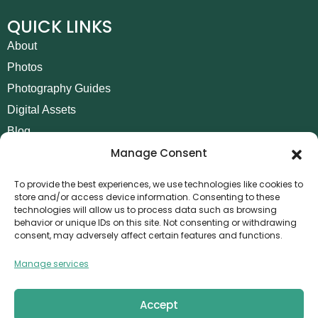
QUICK LINKS
About
Photos
Photography Guides
Digital Assets
Blog
Manage Consent
Contact
Invoice Payment
To provide the best experiences, we use technologies like cookies to
store and/or access device information. Consenting to these
POLICIES
technologies will allow us to process data such as browsing
behavior or unique IDs on this site. Not consenting or withdrawing
AML Policy
consent, may adversely affect certain features and functions.
Refund and Returns Policy
Manage services
Privacy Policy
Terms and Conditions
Accept
Cookie Policy