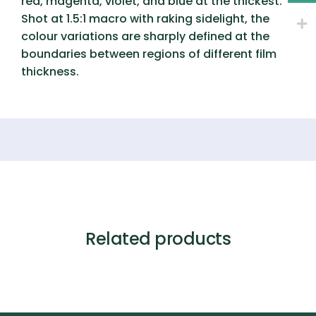
red, magenta, violet, and blue at the thickest.
Shot at 1.5:1 macro with raking sidelight, the
colour variations are sharply defined at the
boundaries between regions of different film
thickness.
Related products