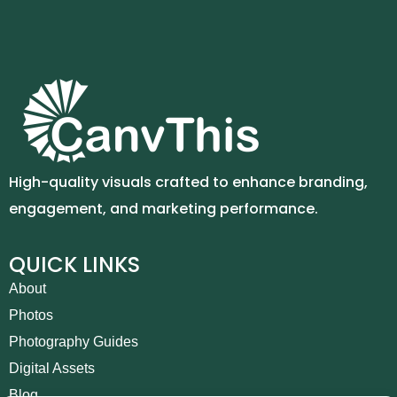
High-quality visuals crafted to enhance branding,
engagement, and marketing performance.
QUICK LINKS
About
Photos
Photography Guides
Digital Assets
Blog