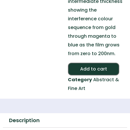
intermediate thickness
showing the
interference colour
sequence from gold
through magenta to
blue as the film grows
from zero to 200nm.
Alte
Add to cart
Category
Abstract &
Fine Art
Description