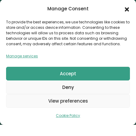
Manage Consent
Contact
Invoice Payment
To provide the best experiences, we use technologies like cookies to
store and/or access device information. Consenting to these
POLICIES
technologies will allow us to process data such as browsing
behavior or unique IDs on this site. Not consenting or withdrawing
AML Policy
consent, may adversely affect certain features and functions.
Refund and Returns Policy
Manage services
Privacy Policy
Terms and Conditions
Accept
Cookie Policy
Deny
CONTACT
Canvthis Marketing Management L.L.C
View preferences
The Exchange Tower – G06-35, Business Bay, Dubai
1408559
info@canvthis.com
+971 58 524 5940
Cookie Policy
Canvthis Marketing Management L.L.C © 2026. All