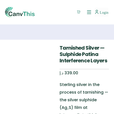
Login
Tarnished Silver —
Sulphide Patina
Interference Layers
د.إ
339.00
Sterling silver in the
process of tarnishing —
the silver sulphide
(Ag₂S) film at