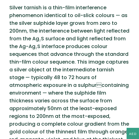
Silver tarnish is a thin-film interference
phenomenon identical to oil-slick colours — as
the silver sulphide layer grows from zero to
200nm, the interference between light reflected
from the Ag₂S surface and light reflected from
the Ag-Ag₂S interface produces colour
sequences that advance through the standard
thin-film colour sequence. This image captures
a silver object at the intermediate tarnish
stage — typically 48 to 72 hours of
atmospheric exposure in a sulphurcontaining
environment — where the sulphide film
thickness varies across the surface from
approximately 50nm at the least-exposed
regions to 200nm at the most-exposed,
producing a complete colour gradient from the
gold colour of the thinnest film through orange,
AED