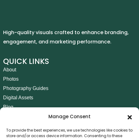
High-quality visuals crafted to enhance branding,
engagement, and marketing performance.
QUICK LINKS
About
Photos
Photography Guides
Digital Assets
Blog
Manage Consent
Contact
Invoice Payment
To provide the best experiences, we use technologies like cookies to
store and/or access device information. Consenting to these