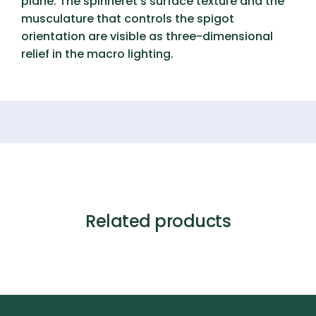
plane. The spinneret’s surface texture and the
musculature that controls the spigot
orientation are visible as three-dimensional
relief in the macro lighting.
Related products