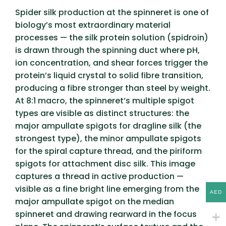
Spider silk production at the spinneret is one of
biology’s most extraordinary material
processes — the silk protein solution (spidroin)
is drawn through the spinning duct where pH,
ion concentration, and shear forces trigger the
protein’s liquid crystal to solid fibre transition,
producing a fibre stronger than steel by weight.
At 8:1 macro, the spinneret’s multiple spigot
types are visible as distinct structures: the
major ampullate spigots for dragline silk (the
strongest type), the minor ampullate spigots
for the spiral capture thread, and the piriform
spigots for attachment disc silk. This image
captures a thread in active production —
visible as a fine bright line emerging from the
AED
major ampullate spigot on the median
spinneret and drawing rearward in the focus