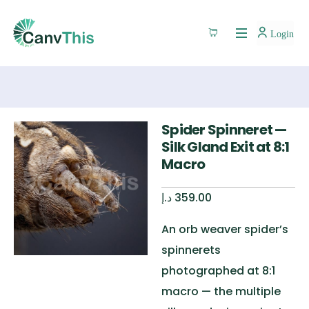
Login
Spider Spinneret —
Silk Gland Exit at 8:1
Macro
د.إ
359.00
An orb weaver spider’s
spinnerets
photographed at 8:1
macro — the multiple