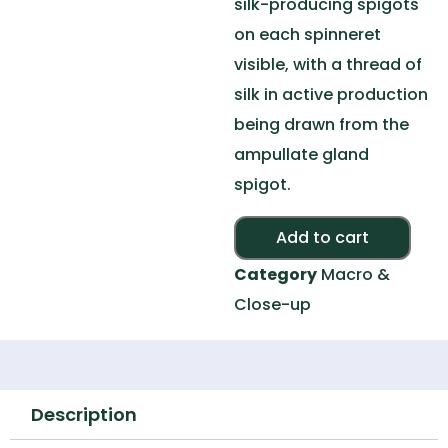
silk-producing spigots
on each spinneret
visible, with a thread of
silk in active production
being drawn from the
ampullate gland
spigot.
Alte
Add to cart
Category
Macro &
Close-up
Description