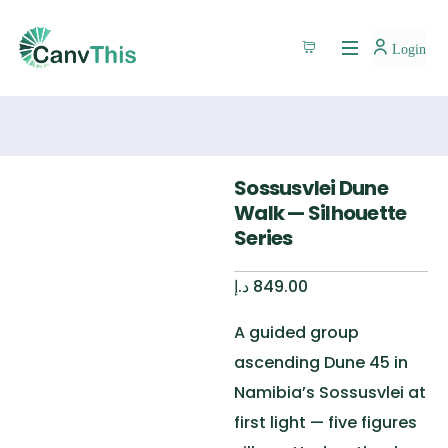
Login
Sossusvlei Dune
Walk — Silhouette
Series
د.إ
849.00
A guided group
ascending Dune 45 in
Namibia’s Sossusvlei at
first light — five figures