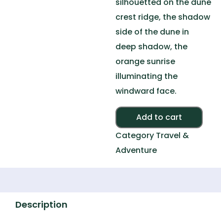
silhouetted on the dune
crest ridge, the shadow
side of the dune in
deep shadow, the
orange sunrise
illuminating the
windward face.
Alte
Add to cart
Category
Travel &
Adventure
Description