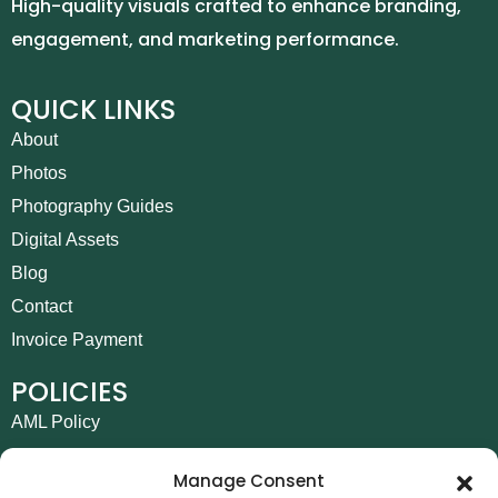
High-quality visuals crafted to enhance branding,
engagement, and marketing performance.
QUICK LINKS
About
Photos
Photography Guides
Digital Assets
Blog
Contact
Invoice Payment
POLICIES
AML Policy
Refund and Returns Policy
Manage Consent
Privacy Policy