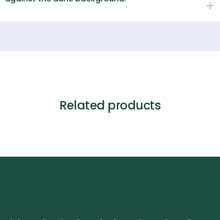
Related products