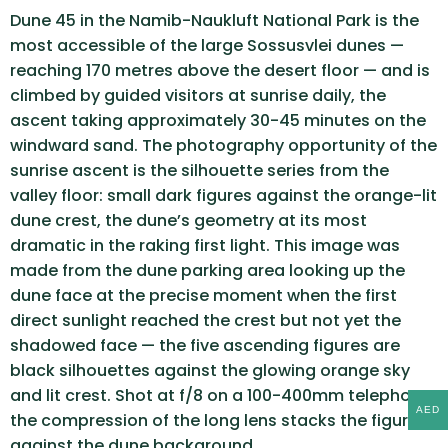
Dune 45 in the Namib-Naukluft National Park is the
most accessible of the large Sossusvlei dunes —
reaching 170 metres above the desert floor — and is
climbed by guided visitors at sunrise daily, the
ascent taking approximately 30-45 minutes on the
windward sand. The photography opportunity of the
sunrise ascent is the silhouette series from the
valley floor: small dark figures against the orange-lit
dune crest, the dune’s geometry at its most
dramatic in the raking first light. This image was
made from the dune parking area looking up the
dune face at the precise moment when the first
direct sunlight reached the crest but not yet the
shadowed face — the five ascending figures are
black silhouettes against the glowing orange sky
and lit crest. Shot at f/8 on a 100-400mm telephoto,
AED
the compression of the long lens stacks the figures
against the dune background.