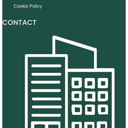
Cookie Policy
CONTACT