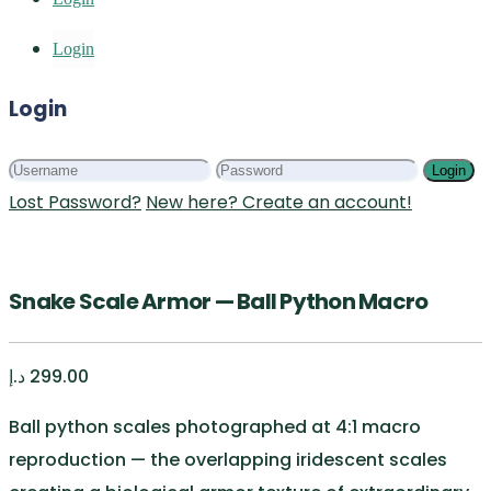
Login
Login
Login
Lost Password?
New here? Create an account!
Snake Scale Armor — Ball Python Macro
د.إ
299.00
Ball python scales photographed at 4:1 macro
reproduction — the overlapping iridescent scales