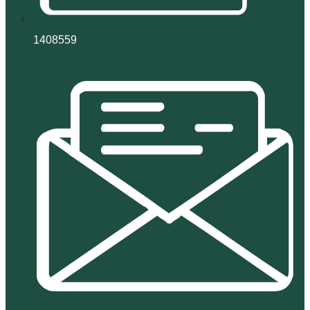
1408559