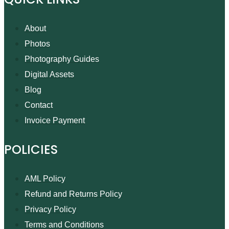
About
Photos
Photography Guides
Digital Assets
Blog
Contact
Invoice Payment
POLICIES
AML Policy
Refund and Returns Policy
Privacy Policy
Terms and Conditions