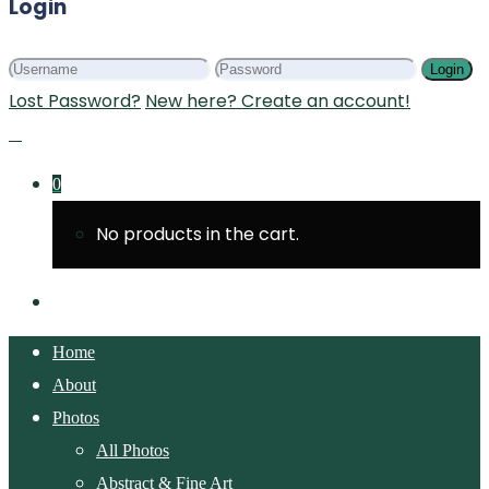
Login
Login
Lost Password?
New here? Create an account!
0
No products in the cart.
Home
About
Photos
All Photos
Abstract & Fine Art