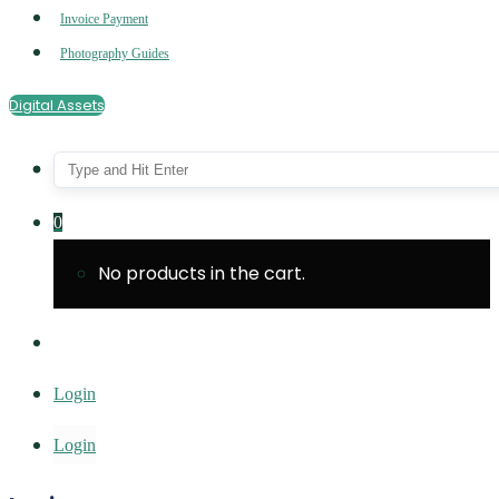
Invoice Payment
Photography Guides
Digital Assets
0
No products in the cart.
Login
Login