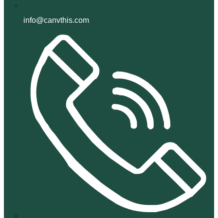
info@canvthis.com