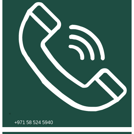
+971 58 524 5940