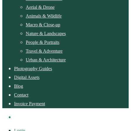
Aerial & Drone
Animals & Wildlife
Macro & Close-up
Nature & Landscapes
People & Portraits
Travel & Adventure
Urban & Architecture
Photography Guides
Digital Assets
Blog
Contact
Invoice Payment
Login