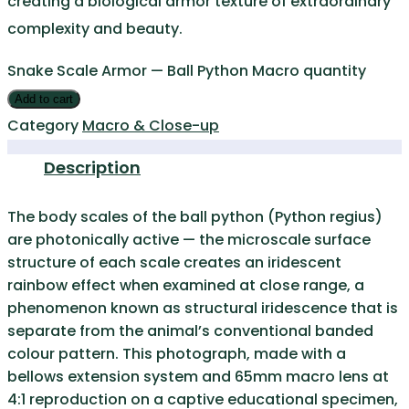
creating a biological armor texture of extraordinary
complexity and beauty.
Snake Scale Armor — Ball Python Macro quantity
Add to cart
Category
Macro & Close-up
Description
The body scales of the ball python (Python regius)
are photonically active — the microscale surface
structure of each scale creates an iridescent
rainbow effect when examined at close range, a
phenomenon known as structural iridescence that is
separate from the animal’s conventional banded
colour pattern. This photograph, made with a
bellows extension system and 65mm macro lens at
4:1 reproduction on a captive educational specimen,