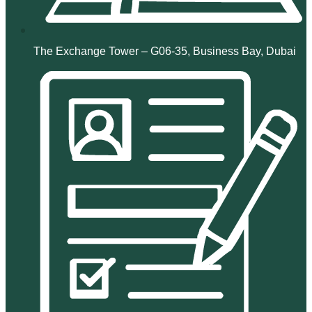
The Exchange Tower – G06-35, Business Bay, Dubai