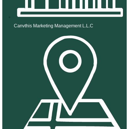
Canvthis Marketing Management L.L.C