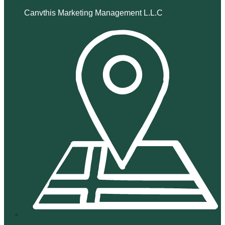
Canvthis Marketing Management L.L.C