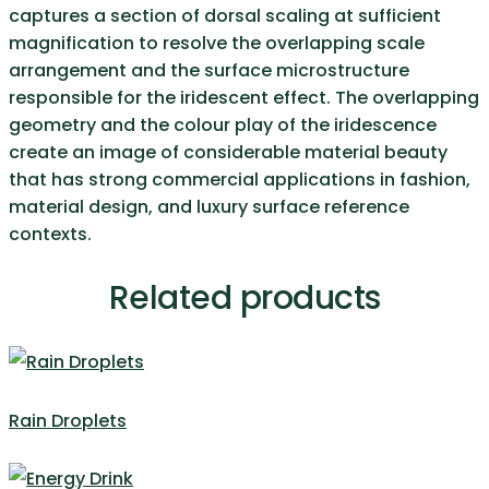
captures a section of dorsal scaling at sufficient
magnification to resolve the overlapping scale
arrangement and the surface microstructure
responsible for the iridescent effect. The overlapping
geometry and the colour play of the iridescence
create an image of considerable material beauty
that has strong commercial applications in fashion,
material design, and luxury surface reference
contexts.
Related products
Rain Droplets