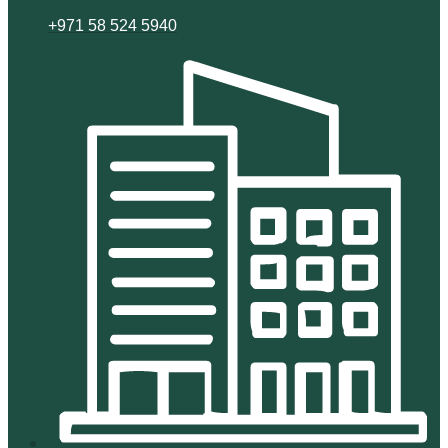
+971 58 524 5940