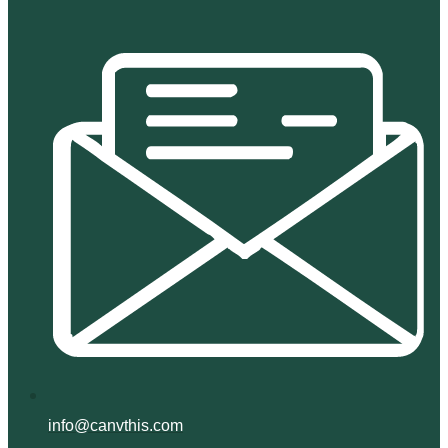
info@canvthis.com