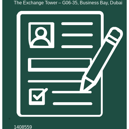
The Exchange Tower – G06-35, Business Bay, Dubai
1408559