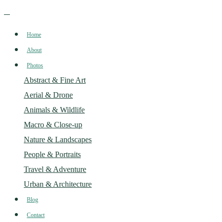
Home
About
Photos
Abstract & Fine Art
Aerial & Drone
Animals & Wildlife
Macro & Close-up
Nature & Landscapes
People & Portraits
Travel & Adventure
Urban & Architecture
Blog
Contact