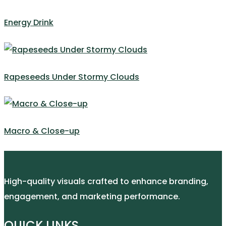
Energy Drink
Rapeseeds Under Stormy Clouds
Macro & Close-up
High-quality visuals crafted to enhance branding,
engagement, and marketing performance.
QUICK LINKS