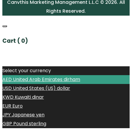
Canvthis Marketing Management L.L.C © 2026. All
Rights Reserved.
Cart (
0
)
No products in the cart.
Select your currency
AED
United Arab Emirates dirham
USD
United States (US) dollar
KWD
Kuwaiti dinar
EUR
Euro
JPY
Japanese yen
GBP
Pound sterling