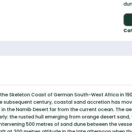
dun
Ca
the Skeleton Coast of German South-West Africa in 190
he subsequent century, coastal sand accretion has mov
d in the Namib Desert far from the current ocean. The 
rly: the rusted hull emerging from orange desert sand, 
e intervening 500 metres of sand dune between the vessel
ft at 300 metres altitude in the late afternoon when th