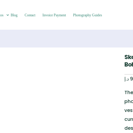
tos
Blog
Contact
Invoice Payment
Photography Guides
Sk
Bo
د.إ
9
The
pho
ves
cur
des