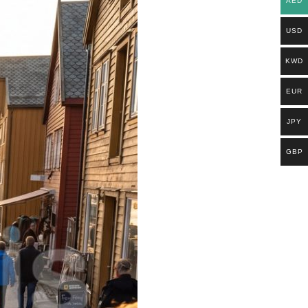
AED
USD
KWD
EUR
JPY
GBP