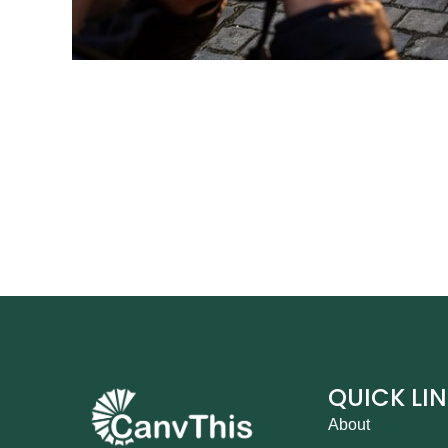
QUICK LI
About