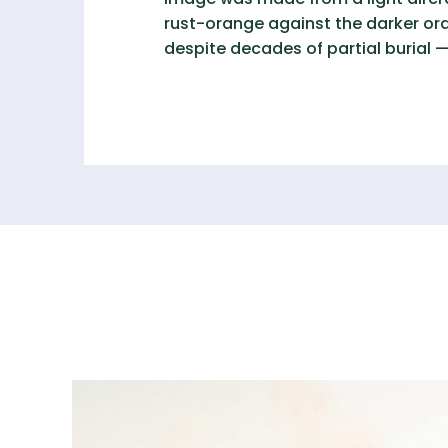
rust-orange against the darker ora
despite decades of partial burial —