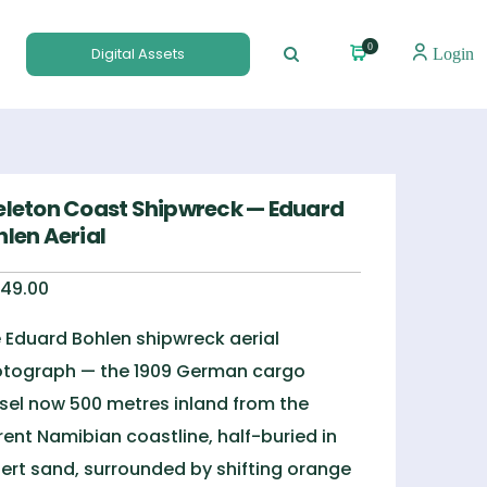
0
Digital Assets
Login
eleton Coast Shipwreck — Eduard
hlen Aerial
49.00
 Eduard Bohlen shipwreck aerial
tograph — the 1909 German cargo
sel now 500 metres inland from the
rent Namibian coastline, half-buried in
ert sand, surrounded by shifting orange