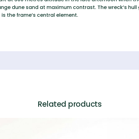
nge dune sand at maximum contrast. The wreck’s hull ge
 is the frame’s central element.
Related products