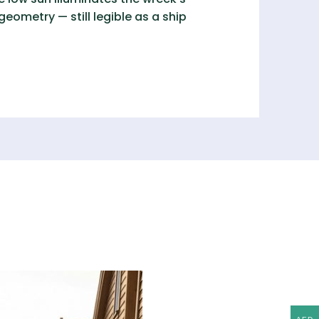
ometry — still legible as a ship