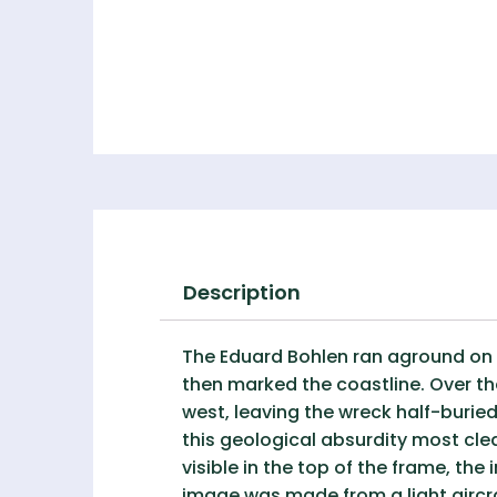
Description
The Eduard Bohlen ran aground on 
then marked the coastline. Over t
west, leaving the wreck half-burie
this geological absurdity most clea
visible in the top of the frame, th
image was made from a light aircra