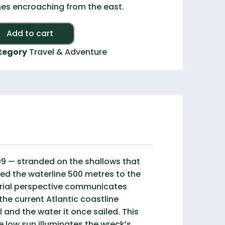
es encroaching from the east.
Alternative:
Add to cart
tegory
Travel & Adventure
9 — stranded on the shallows that
ed the waterline 500 metres to the
aerial perspective communicates
the current Atlantic coastline
 and the water it once sailed. This
e low sun illuminates the wreck’s