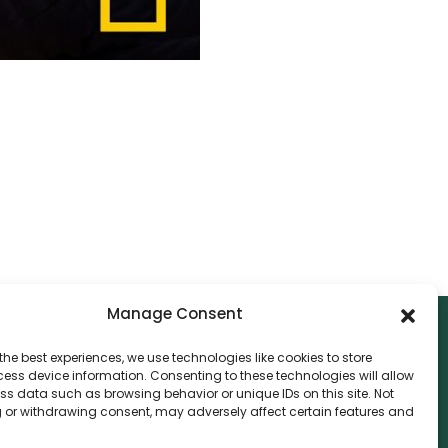
Manage Consent
the best experiences, we use technologies like cookies to store
ess device information. Consenting to these technologies will allow
NTACT
ss data such as browsing behavior or unique IDs on this site. Not
 or withdrawing consent, may adversely affect certain features and
nvthis Marketing Management L.L.C