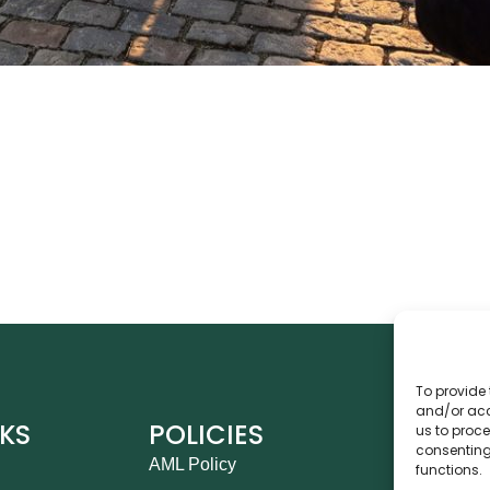
To provide 
and/or acc
NKS
POLICIES
CO
us to proce
consenting
AML Policy
Ca
functions.