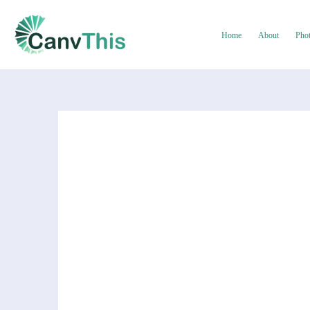
Home
About
Pho