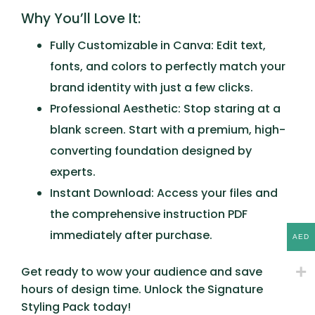
Why You’ll Love It:
Fully Customizable in Canva:
Edit text,
fonts, and colors to perfectly match your
brand identity with just a few clicks.
Professional Aesthetic:
Stop staring at a
blank screen. Start with a premium, high-
converting foundation designed by
experts.
Instant Download:
Access your files and
the comprehensive instruction PDF
immediately after purchase.
AED
Get ready to wow your audience and save
hours of design time. Unlock the
Signature
Styling Pack
today!