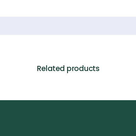
Related products