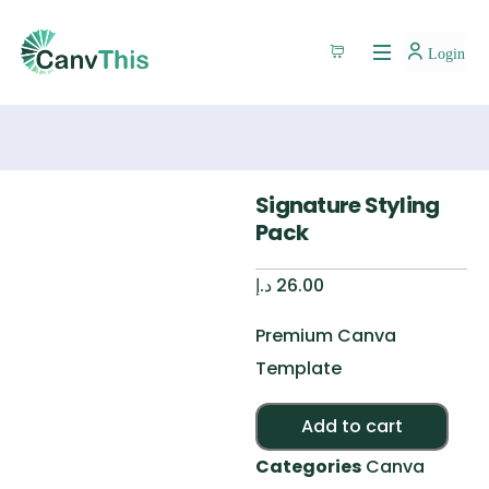
Login
Signature Styling
Pack
د.إ
26.00
Premium Canva
Template
Alte
Add to cart
Categories
Canva