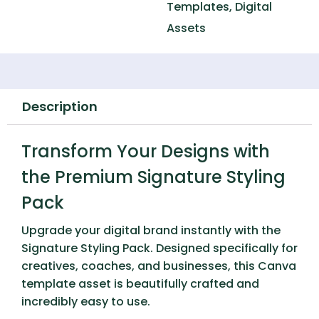
Templates
,
Digital
Assets
Description
Transform Your Designs with
the Premium Signature Styling
Pack
Upgrade your digital brand instantly with the
Signature Styling Pack
. Designed specifically for
creatives, coaches, and businesses, this Canva
template asset is beautifully crafted and
incredibly easy to use.