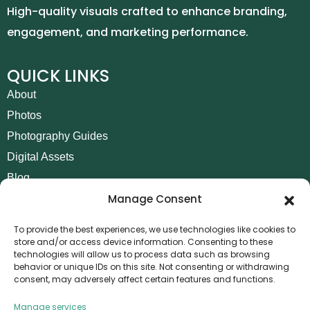
High-quality visuals crafted to enhance branding,
engagement, and marketing performance.
QUICK LINKS
About
Photos
Photography Guides
Digital Assets
Blog
Manage Consent
Contact
Invoice Payment
To provide the best experiences, we use technologies like cookies to
store and/or access device information. Consenting to these
POLICIES
technologies will allow us to process data such as browsing
behavior or unique IDs on this site. Not consenting or withdrawing
AML Policy
consent, may adversely affect certain features and functions.
Refund and Returns Policy
Manage services