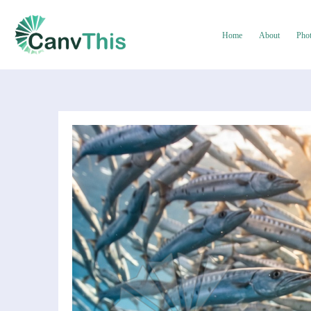
Home
About
Pho