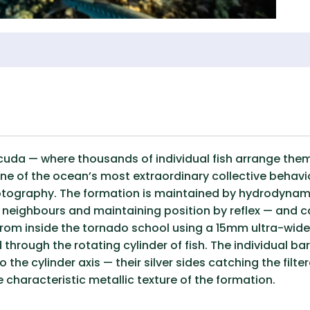
uda — where thousands of individual fish arrange thems
ne of the ocean’s most extraordinary collective behavi
otography. The formation is maintained by hydrodynamic 
neighbours and maintaining position by reflex — and ca
rom inside the tornado school using a 15mm ultra-wide
d through the rotating cylinder of fish. The individual
to the cylinder axis — their silver sides catching the filt
e characteristic metallic texture of the formation.