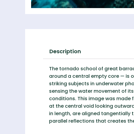
Description
The tornado school of great barrac
around a central empty core — is o
striking subjects in underwater ph
sensing the water movement of its 
conditions. This image was made f
at the central void looking outwar
in length, are aligned tangentially 
parallel reflections that creates th