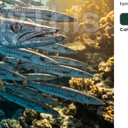
for
Ca