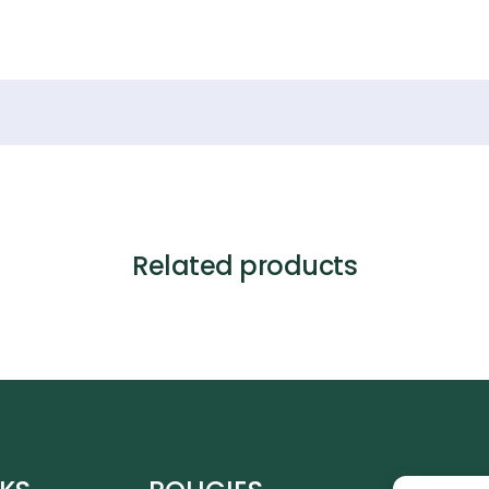
Related products