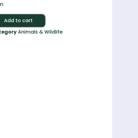
m.
Alternative:
Add to cart
tegory
Animals & Wildlife