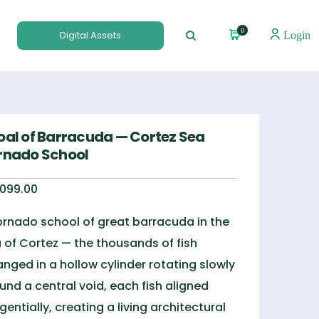
0
Digital Assets
Login
oal of Barracuda — Cortez Sea
rnado School
,099.00
ornado school of great barracuda in the
 of Cortez — the thousands of fish
anged in a hollow cylinder rotating slowly
und a central void, each fish aligned
gentially, creating a living architectural