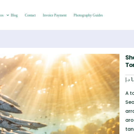
tos
Blog
Contact
Invoice Payment
Photography Guides
Sh
To
د.إ
1
A t
Sea
arr
aro
tan