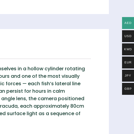
AED
USD
KWD
EUR
elves in a hollow cylinder rotating
ours and one of the most visually
JPY
forces — each fish’s lateral line
GBP
n persist for hours in calm
 angle lens, the camera positioned
 barracuda, each approximately 80cm
ered surface light as a sequence of