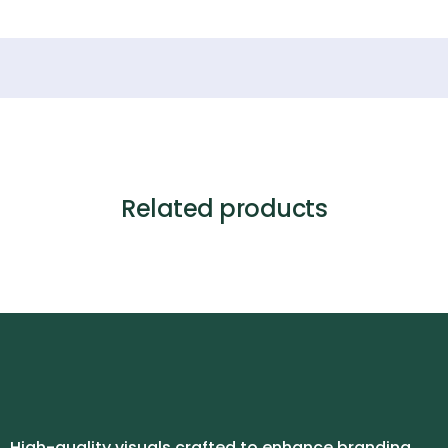
Related products
High-quality visuals crafted to enhance branding,