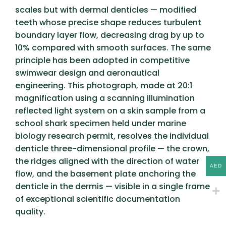
scales but with dermal denticles — modified
teeth whose precise shape reduces turbulent
boundary layer flow, decreasing drag by up to
10% compared with smooth surfaces. The same
principle has been adopted in competitive
swimwear design and aeronautical
engineering. This photograph, made at 20:1
magnification using a scanning illumination
reflected light system on a skin sample from a
school shark specimen held under marine
biology research permit, resolves the individual
denticle three-dimensional profile — the crown,
the ridges aligned with the direction of water
AED
flow, and the basement plate anchoring the
denticle in the dermis — visible in a single frame
of exceptional scientific documentation
quality.