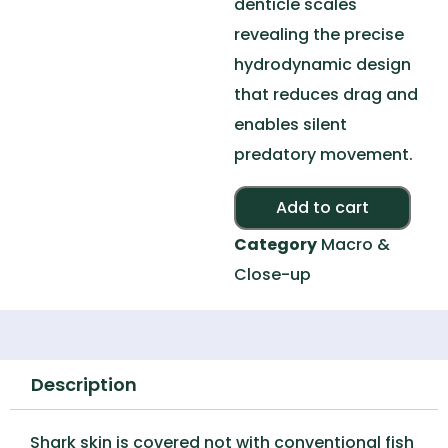
denticle scales
revealing the precise
hydrodynamic design
that reduces drag and
enables silent
predatory movement.
Alte
Add to cart
Category
Macro &
Close-up
Description
Shark skin is covered not with conventional fish