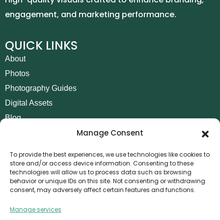
engagement, and marketing performance.
QUICK LINKS
About
Photos
Photography Guides
Digital Assets
Blog
Manage Consent
Contact
Invoice Payment
To provide the best experiences, we use technologies like cookies to
store and/or access device information. Consenting to these
POLICIES
technologies will allow us to process data such as browsing
behavior or unique IDs on this site. Not consenting or withdrawing
AML Policy
consent, may adversely affect certain features and functions.
Refund and Returns Policy
Manage services
Privacy Policy