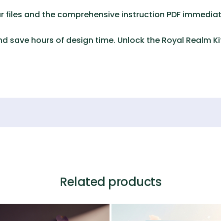
 files and the comprehensive instruction PDF immediat
d save hours of design time. Unlock the
Royal Realm Ki
Related products