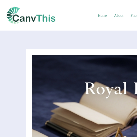
Home
About
Pho