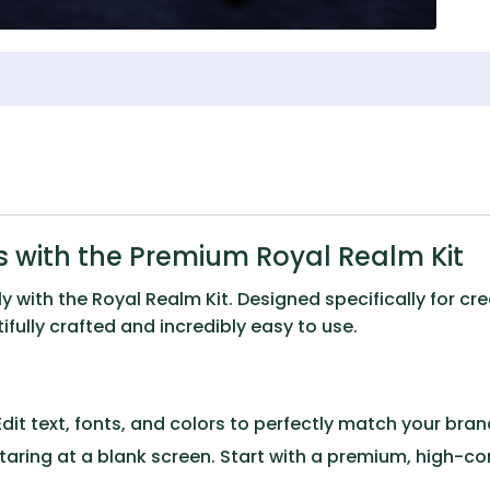
 with the Premium Royal Realm Kit
ly with the
Royal Realm Kit
. Designed specifically for c
fully crafted and incredibly easy to use.
dit text, fonts, and colors to perfectly match your brand 
taring at a blank screen. Start with a premium, high-c