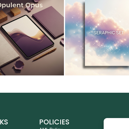
NKS
POLICIES
CO