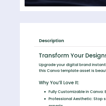
Description
Transform Your Designs
Upgrade your digital brand instant
this Canva template asset is beauti
Why You’ll Love It:
Fully Customizable in Canva:
E
Professional Aesthetic:
Stop s
experts.