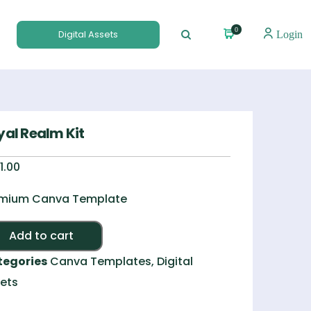
0
Digital Assets
Login
yal Realm Kit
1.00
mium Canva Template
Alternative:
Add to cart
tegories
Canva Templates
,
Digital
ets