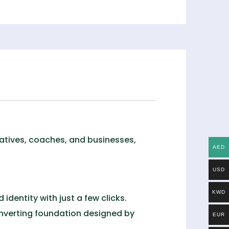
reatives, coaches, and businesses,
AED
USD
KWD
identity with just a few clicks.
onverting foundation designed by
EUR