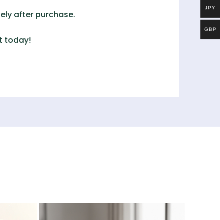
JPY
ely after purchase.
GBP
t
today!