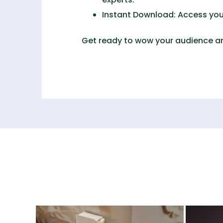
Instant Download:
Access your
Get ready to wow your audience an