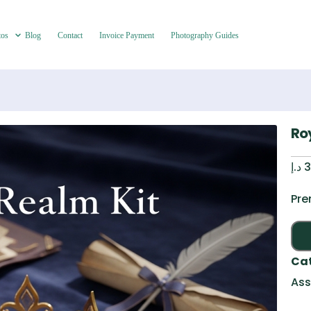
tos
Blog
Contact
Invoice Payment
Photography Guides
Ro
د.إ
3
Pre
Ca
Ass