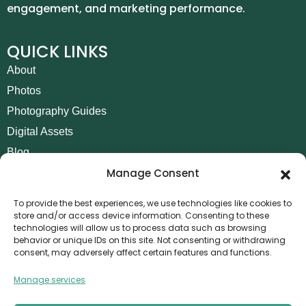
engagement, and marketing performance.
QUICK LINKS
About
Photos
Photography Guides
Digital Assets
Blog
Manage Consent
Contact
Invoice Payment
To provide the best experiences, we use technologies like cookies to
store and/or access device information. Consenting to these
POLICIES
technologies will allow us to process data such as browsing
behavior or unique IDs on this site. Not consenting or withdrawing
AML Policy
consent, may adversely affect certain features and functions.
Refund and Returns Policy
Manage services
Privacy Policy
Terms and Conditions