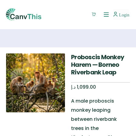
Login
Proboscis Monkey
Harem — Borneo
Riverbank Leap
د.إ
1,099.00
A male proboscis
monkey leaping
between riverbank
trees in the