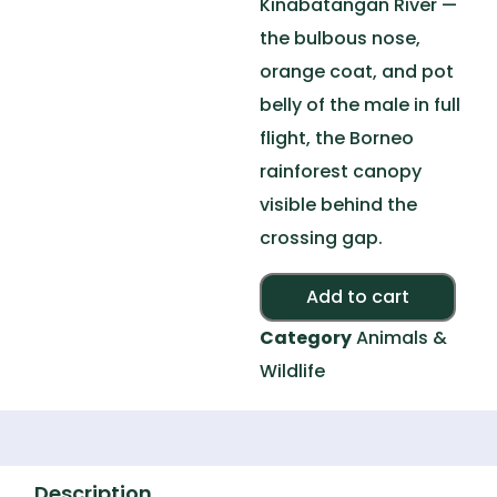
Kinabatangan River —
the bulbous nose,
orange coat, and pot
belly of the male in full
flight, the Borneo
rainforest canopy
visible behind the
crossing gap.
Alte
Add to cart
Category
Animals &
Wildlife
Description