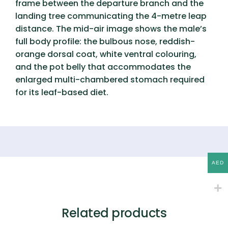
frame between the departure branch and the
landing tree communicating the 4-metre leap
distance. The mid-air image shows the male’s
full body profile: the bulbous nose, reddish-
orange dorsal coat, white ventral colouring,
and the pot belly that accommodates the
enlarged multi-chambered stomach required
for its leaf-based diet.
AED
Related products