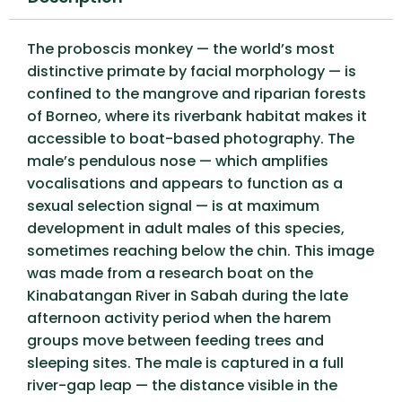
The proboscis monkey — the world’s most
distinctive primate by facial morphology — is
confined to the mangrove and riparian forests
of Borneo, where its riverbank habitat makes it
accessible to boat-based photography. The
male’s pendulous nose — which amplifies
vocalisations and appears to function as a
sexual selection signal — is at maximum
development in adult males of this species,
sometimes reaching below the chin. This image
was made from a research boat on the
Kinabatangan River in Sabah during the late
afternoon activity period when the harem
groups move between feeding trees and
sleeping sites. The male is captured in a full
river-gap leap — the distance visible in the