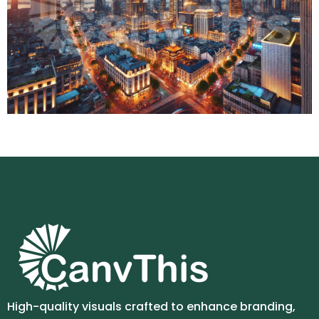
High-quality visuals crafted to enhance branding,