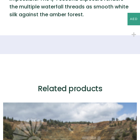
the multiple waterfall threads as smooth white
silk against the amber forest.
AED
Related products