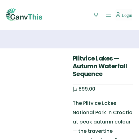
Login
Plitvice Lakes —
Autumn Waterfall
Sequence
د.إ
899.00
The Plitvice Lakes
National Park in Croatia
at peak autumn colour
— the travertine