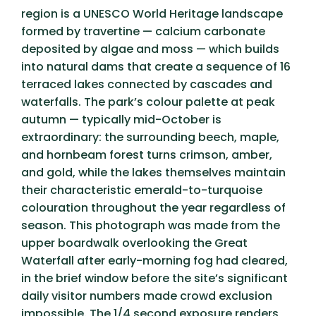
region is a UNESCO World Heritage landscape
formed by travertine — calcium carbonate
deposited by algae and moss — which builds
into natural dams that create a sequence of 16
terraced lakes connected by cascades and
waterfalls. The park’s colour palette at peak
autumn — typically mid-October
is
extraordinary: the surrounding beech, maple,
and hornbeam forest turns crimson, amber,
and gold, while the lakes themselves maintain
their characteristic emerald-to-turquoise
colouration throughout the year regardless of
season. This photograph was made from the
upper boardwalk overlooking the Great
Waterfall after early-morning fog had cleared,
in the brief window before the site’s significant
daily visitor numbers made crowd exclusion
impossible. The 1/4 second exposure renders