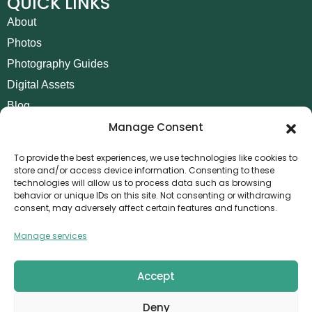
QUICK LINKS
About
Photos
Photography Guides
Digital Assets
Blog
Manage Consent
Contact
Invoice Payment
To provide the best experiences, we use technologies like cookies to
store and/or access device information. Consenting to these
POLICIES
technologies will allow us to process data such as browsing
behavior or unique IDs on this site. Not consenting or withdrawing
AML Policy
consent, may adversely affect certain features and functions.
Refund and Returns Policy
Manage services
Privacy Policy
Terms and Conditions
Accept
Cookie Policy
Deny