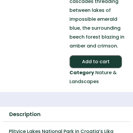
cascades threading
between lakes of
impossible emerald
blue, the surrounding
beech forest blazing in
amber and crimson.
Alte
Add to cart
Category
Nature &
Landscapes
Description
Plitvice Lakes National Park in Croatia’s Lika