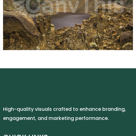
High-quality visuals crafted to enhance branding,
engagement, and marketing performance.