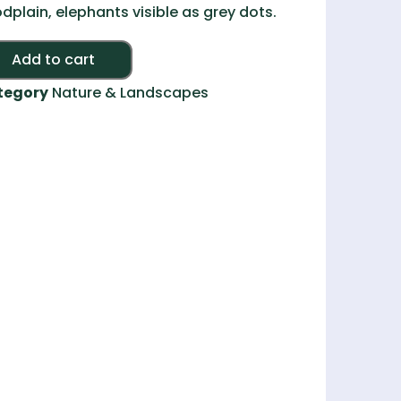
odplain, elephants visible as grey dots.
Alternative:
Add to cart
tegory
Nature & Landscapes