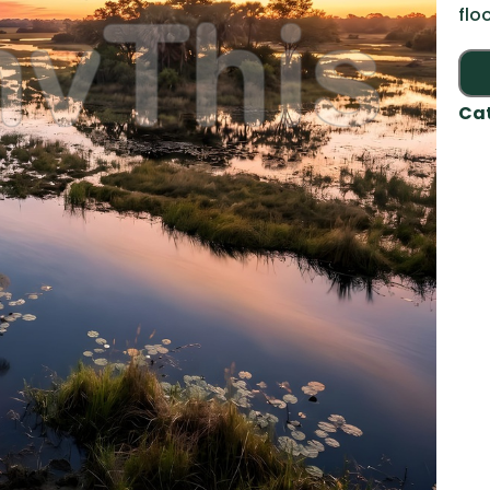
flo
Ca