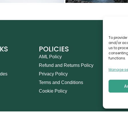
To provide 
and/or acc
NKS
POLICIES
CO
us to proce
consenting
AML Policy
Ca
functions.
Refund and Returns Policy
Th
Manage se
ides
Privacy Policy
14
Terms and Conditions
in
A
Cookie Policy
+9