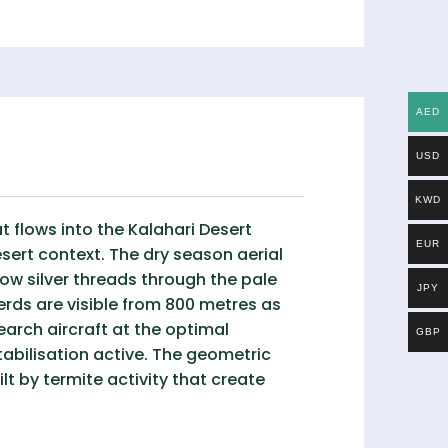
AED
USD
KWD
t flows into the Kalahari Desert
EUR
ert context. The dry season aerial
row silver threads through the pale
JPY
erds are visible from 800 metres as
arch aircraft at the optimal
GBP
stabilisation active. The geometric
t by termite activity that create