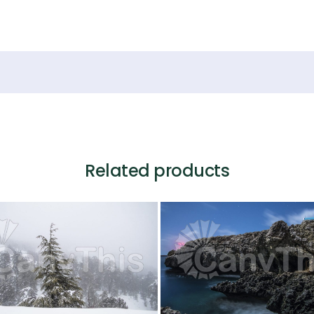
Related products