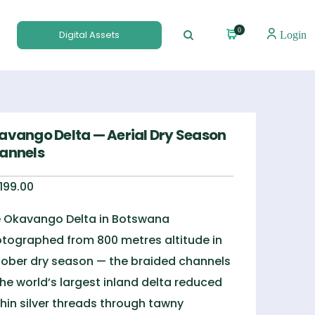
0
Digital Assets
Login
avango Delta — Aerial Dry Season
annels
,199.00
 Okavango Delta in Botswana
tographed from 800 metres altitude in
ober dry season — the braided channels
the world’s largest inland delta reduced
thin silver threads through tawny