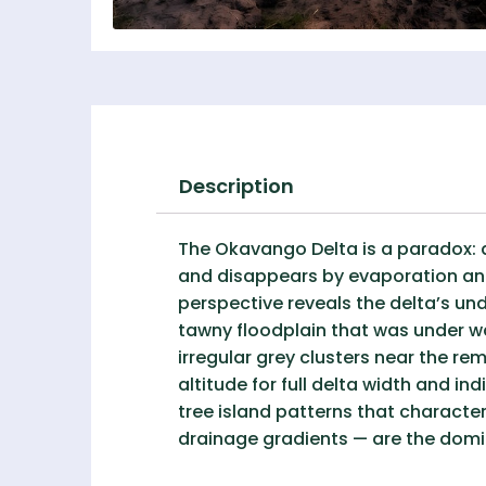
Description
The Okavango Delta is a paradox: an
and disappears by evaporation and
perspective reveals the delta’s un
tawny floodplain that was under wa
irregular grey clusters near the r
altitude for full delta width and in
tree island patterns that characte
drainage gradients — are the domin