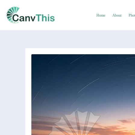
Home
About
Pho