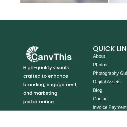
QUICK LI
About
Photos
High-quality visuals
Photography Gu
crafted to enhance
Digital Assets
branding, engagement,
Blog
and marketing
Contact
performance.
Invoice Payment