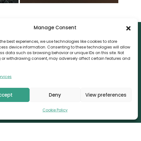
Manage Consent
the best experiences, we use technologies like cookies to store
ess device information. Consenting to these technologies will allow
NTACT
ss data such as browsing behavior or unique IDs on this site. Not
 or withdrawing consent, may adversely affect certain features and
nvthis Marketing Management L.L.C
e Exchange Tower – G06-35, Business Bay, Dubai
rvices
08559
fo@canvthis.com
ccept
Deny
View preferences
71 58 524 5940
Cookie Policy