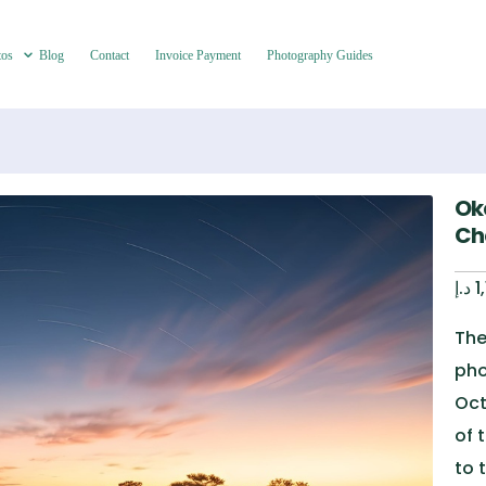
tos
Blog
Contact
Invoice Payment
Photography Guides
Ok
Ch
د.إ
1
The
pho
Oct
of 
to 