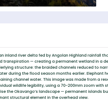
 inland river delta fed by Angolan Highland rainfall tha
 transpiration — creating a permanent wetland in a des
derlying structure: the braided channels reduced to nar
ter during the flood season months earlier. Elephant h
emaining channel water. This image was made from a rese
dividual wildlife legibility, using a 70-200mm zoom with 
rise the Okavango’s landscape — permanent islands buil
ant structural element in the overhead view.