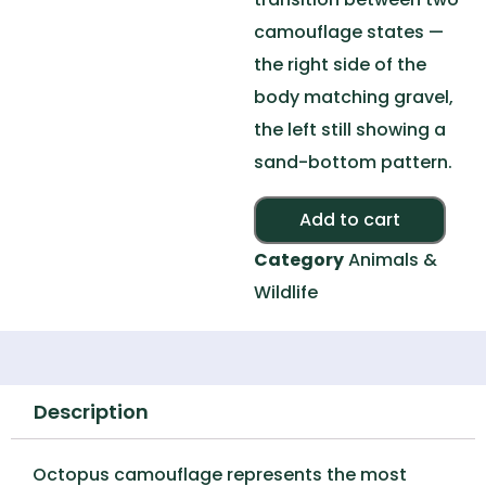
camouflage states —
the right side of the
body matching gravel,
the left still showing a
sand-bottom pattern.
Alte
Add to cart
Category
Animals &
Wildlife
Description
Octopus camouflage represents the most