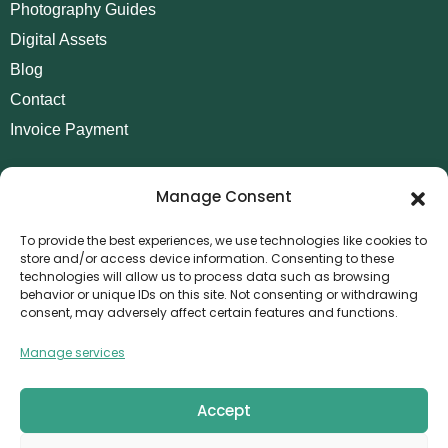
Photography Guides
Digital Assets
Blog
Contact
Invoice Payment
POLICIES
Manage Consent
AML Policy
Refund and Returns Policy
To provide the best experiences, we use technologies like cookies to
store and/or access device information. Consenting to these
Privacy Policy
technologies will allow us to process data such as browsing
Terms and Conditions
behavior or unique IDs on this site. Not consenting or withdrawing
consent, may adversely affect certain features and functions.
Cookie Policy
Manage services
CONTACT
Canvthis Marketing Management L.L.C
The Exchange Tower – G06-35, Business Bay, Dubai
Accept
1408559
info@canvthis.com
+971 58 524 5940