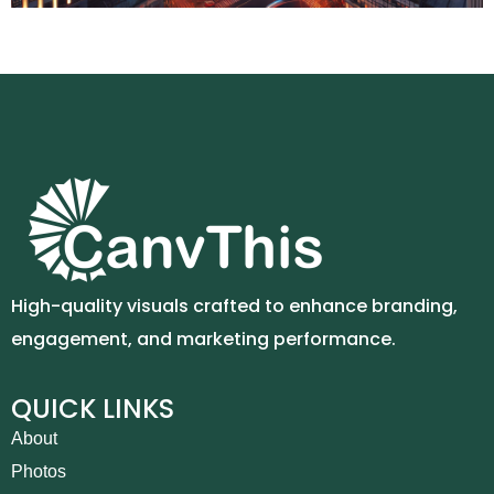
High-quality visuals crafted to enhance branding,
engagement, and marketing performance.
QUICK LINKS
About
Photos