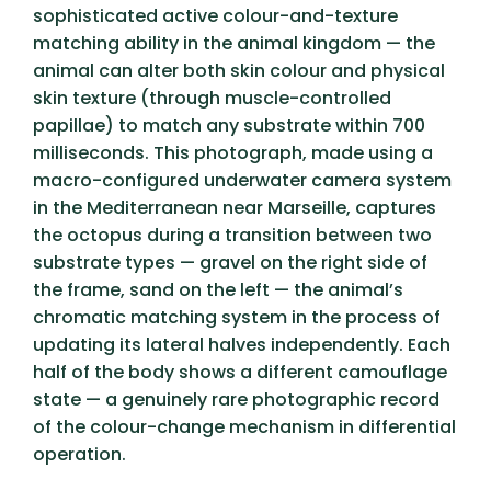
sophisticated active colour-and-texture
matching ability in the animal kingdom — the
animal can alter both skin colour and physical
skin texture (through muscle-controlled
papillae) to match any substrate within 700
milliseconds. This photograph, made using a
macro-configured underwater camera system
in the Mediterranean near Marseille, captures
the octopus during a transition between two
substrate types — gravel on the right side of
the frame, sand on the left — the animal’s
chromatic matching system in the process of
updating its lateral halves independently. Each
half of the body shows a different camouflage
state — a genuinely rare photographic record
of the colour-change mechanism in differential
operation.