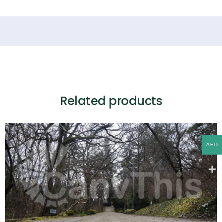
Related products
AED