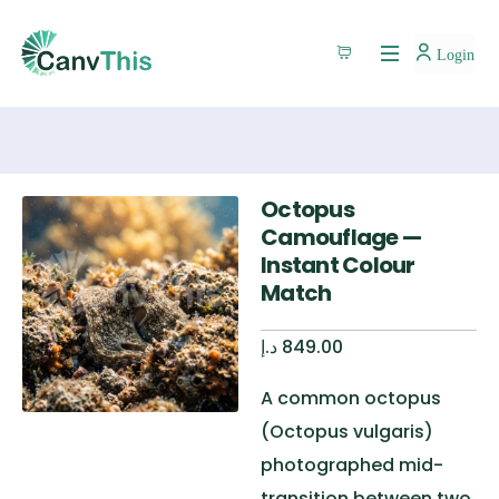
Login
Octopus
Camouflage —
Instant Colour
Match
د.إ
849.00
A common octopus
(Octopus vulgaris)
photographed mid-
transition between two