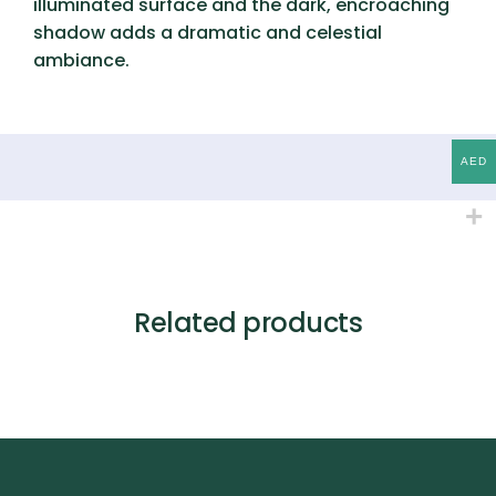
illuminated surface and the dark, encroaching
shadow adds a dramatic and celestial
ambiance.
AED
Related products