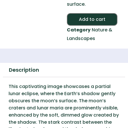
surface.
Alte
Add to cart
Category
Nature &
Landscapes
Description
This captivating image showcases a partial
lunar eclipse, where the Earth’s shadow gently
obscures the moon’s surface. The moon’s
craters and lunar maria are prominently visible,
enhanced by the soft, dimmed glow created by
the shadow. The stark contrast between the