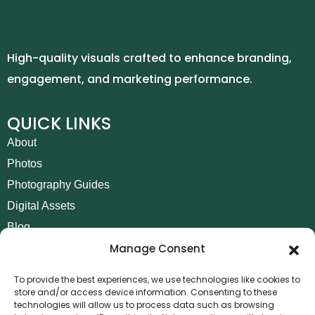
High-quality visuals crafted to enhance branding,
engagement, and marketing performance.
QUICK LINKS
About
Photos
Photography Guides
Digital Assets
Blog
Manage Consent
Contact
Invoice Payment
To provide the best experiences, we use technologies like cookies to
store and/or access device information. Consenting to these
POLICIES
technologies will allow us to process data such as browsing