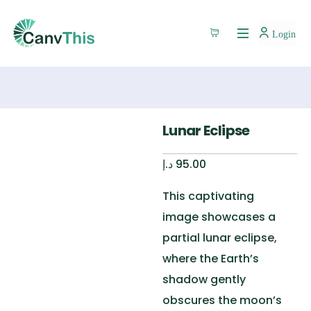
Login
Lunar Eclipse
د.إ
95.00
This captivating
image
showcases
a
partial lunar eclipse,
where the Earth’s
shadow gently
obscures the moon’s