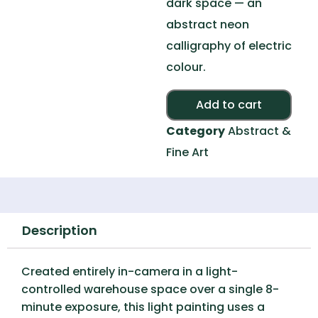
dark space — an
abstract neon
calligraphy of electric
colour.
Alte
Add to cart
Category
Abstract &
Fine Art
Description
Created entirely in-camera in a light-
controlled warehouse space over a single 8-
minute exposure, this light painting uses a