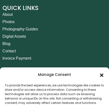
QUICK LINKS
About
Photos
Photography Guides
Digital Assets
Blog
Contact
Invoice Payment
POLICIES
Manage Consent
AML Policy
Refund and Returns Policy
To provide the best experiences, we use technologies like cookies to
store and/or access device information. Consenting to these
Privacy Policy
technologies will allow us to process data such as browsing
Terms and Conditions
behavior or unique IDs on this site. Not consenting or withdrawing
consent, may adversely affect certain features and functions.
Cookie Policy