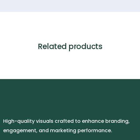
Related products
High-quality visuals crafted to enhance branding,
engagement, and marketing performance.