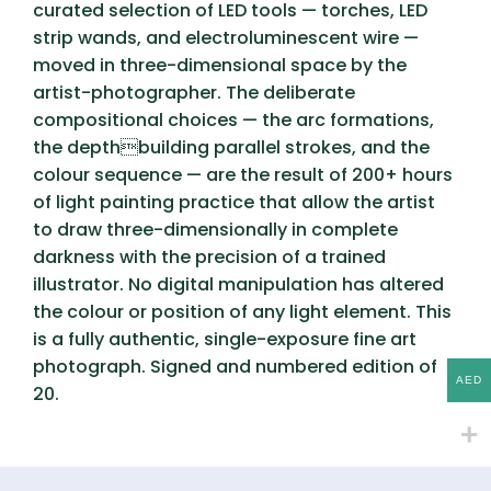
curated selection of LED tools — torches, LED
strip wands, and electroluminescent wire —
moved in three-dimensional space by the
artist-photographer. The deliberate
compositional choices — the arc formations,
the depthbuilding parallel strokes, and the
colour sequence — are the result of 200+ hours
of light painting practice that allow the artist
to draw three-dimensionally in complete
darkness with the precision of a trained
illustrator. No digital manipulation has altered
the colour or position of any light element. This
is a fully authentic, single-exposure fine art
photograph. Signed and numbered edition of
AED
20.