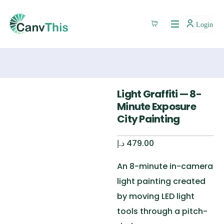
Login
Light Graffiti — 8-
Minute Exposure
City Painting
د.إ
479.00
An 8-minute in-camera
light painting created
by moving LED light
tools through a pitch-