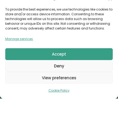
Invoice Payment
To provide the best experiences, we use technologies like cookies to
store and/or access device information. Consenting to these
POLICIES
technologies will allow us to process data such as browsing
behavior or unique IDs on this site. Not consenting or withdrawing
AML Policy
consent, may adversely affect certain features and functions.
Refund and Returns Policy
Manage services
Privacy Policy
Terms and Conditions
Accept
Cookie Policy
Deny
CONTACT
Canvthis Marketing Management L.L.C
View preferences
The Exchange Tower – G06-35, Business Bay, Dubai
1408559
info@canvthis.com
+971 58 524 5940
Cookie Policy
Canvthis Marketing Management L.L.C © 2026. All
Rights Reserved.