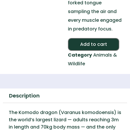
forked tongue
sampling the air and
every muscle engaged
in predatory focus.
Alte
Add to cart
Category
Animals &
Wildlife
Description
The Komodo dragon (Varanus komodoensis) is
the world’s largest lizard — adults reaching 3m
in length and 70kg body mass — and the only