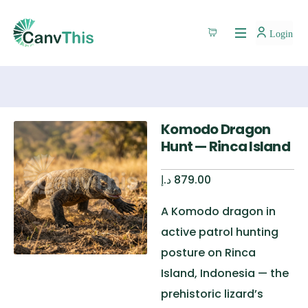
Login
Komodo Dragon
Hunt — Rinca Island
د.إ
879.00
A Komodo dragon in
active patrol hunting
posture on Rinca
Island, Indonesia — the
prehistoric lizard’s