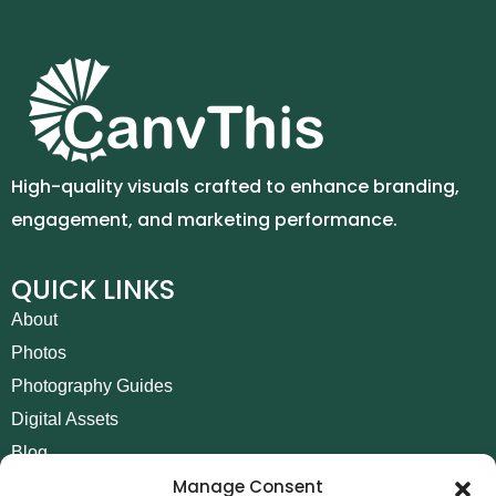
High-quality visuals crafted to enhance branding,
engagement, and marketing performance.
QUICK LINKS
About
Photos
Photography Guides
Digital Assets
Blog
Manage Consent
Contact