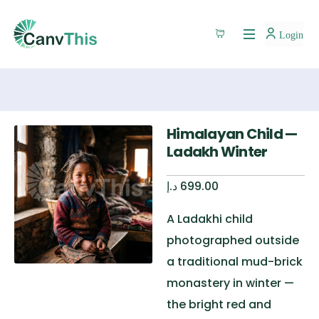
Login
Himalayan Child —
Ladakh Winter
د.إ
699.00
A Ladakhi child
photographed outside
a traditional mud-brick
monastery in winter —
the bright red and