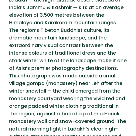
India’s Jammu & Kashmir — sits at an average
elevation of 3,500 metres between the
Himalaya and Karakoram mountain ranges.
The region’s Tibetan Buddhist culture, its
dramatic mountain landscape, and the
extraordinary visual contrast between the
intense colours of traditional dress and the
stark winter white of the landscape make it one
of Asia’s premier photography destinations.
This photograph was made outside a small
village gompa (monastery) near Leh after the
winter snowfall — the child emerged from the
monastery courtyard wearing the vivid red and
orange padded winter clothing traditional in
the region, against a backdrop of mud-brick
monastery wall and snow-covered ground. The
natural morning light in Ladakh’s clear high-