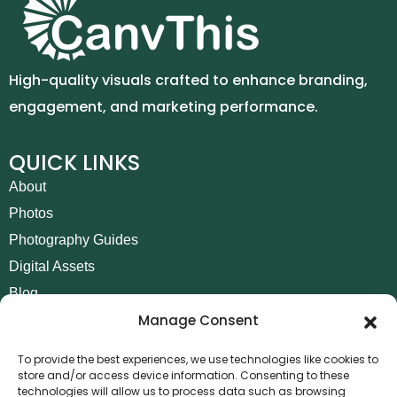
High-quality visuals crafted to enhance branding,
engagement, and marketing performance.
QUICK LINKS
About
Photos
Photography Guides
Digital Assets
Blog
Manage Consent
Contact
Invoice Payment
To provide the best experiences, we use technologies like cookies to
store and/or access device information. Consenting to these
POLICIES
technologies will allow us to process data such as browsing