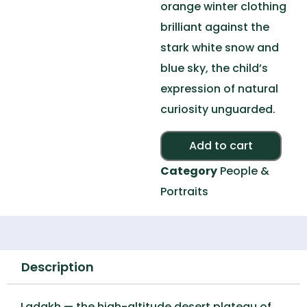
orange winter clothing
brilliant against the
stark white snow and
blue sky, the child’s
expression of natural
curiosity unguarded.
Alte
Add to cart
Category
People &
Portraits
Description
Ladakh — the high-altitude desert plateau of