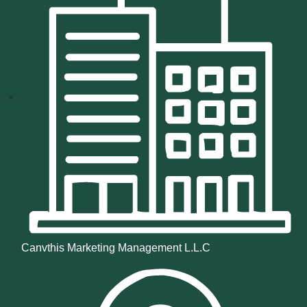
Canvthis Marketing Management L.L.C