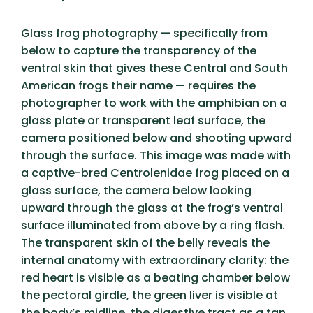
Glass frog photography — specifically from
below to capture the transparency of the
ventral skin that gives these Central and South
American frogs their name — requires the
photographer to work with the amphibian on a
glass plate or transparent leaf surface, the
camera positioned below and shooting upward
through the surface. This image was made with
a captive-bred Centrolenidae frog placed on a
glass surface, the camera below looking
upward through the glass at the frog’s ventral
surface illuminated from above by a ring flash.
The transparent skin of the belly reveals the
internal anatomy with extraordinary clarity: the
red heart is visible as a beating chamber below
the pectoral girdle, the green liver is visible at
the body’s midline, the digestive tract as a tan