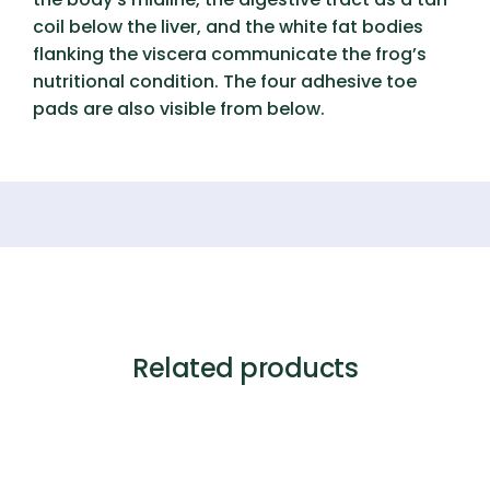
coil below the liver, and the white fat bodies
flanking the viscera communicate the frog’s
nutritional condition. The four adhesive toe
pads are also visible from below.
Related products