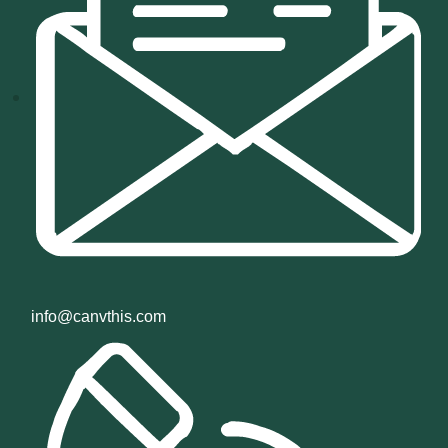
info@canvthis.com