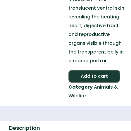
translucent ventral skin
revealing the beating
heart, digestive tract,
and reproductive
organs visible through
the transparent belly in
a macro portrait.
Add to cart
Category
Animals &
Wildlife
Description