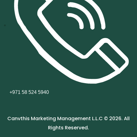
+971 58 524 5940
Canvthis Marketing Management L.L.C © 2026. All
Rights Reserved.