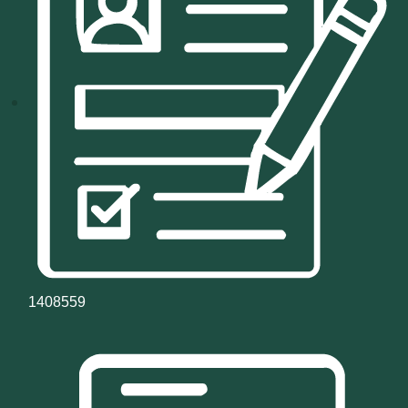
1408559