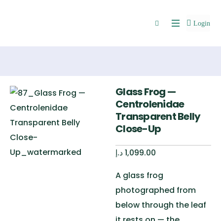
Login
Glass Frog —
Centrolenidae
Transparent Belly
Close-Up
د.إ
1,099.00
A glass frog
photographed from
below through the leaf
it rests on — the