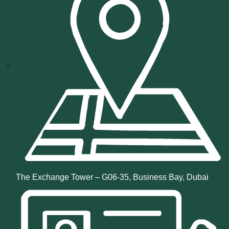
The Exchange Tower – G06-35, Business Bay, Dubai