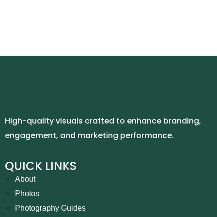
High-quality visuals crafted to enhance branding,
engagement, and marketing performance.
QUICK LINKS
About
Photos
Photography Guides