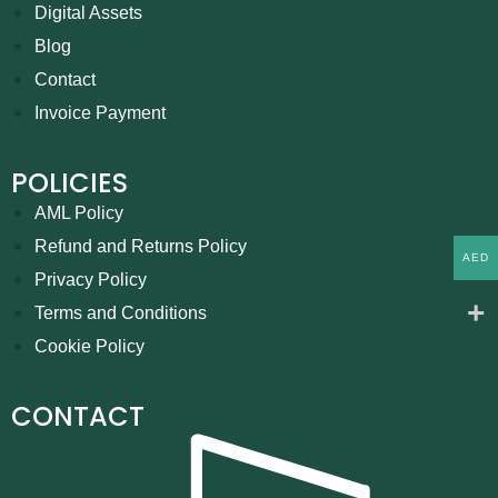
Digital Assets
Blog
Contact
Invoice Payment
POLICIES
AML Policy
Refund and Returns Policy
AED
Privacy Policy
Terms and Conditions
Cookie Policy
CONTACT