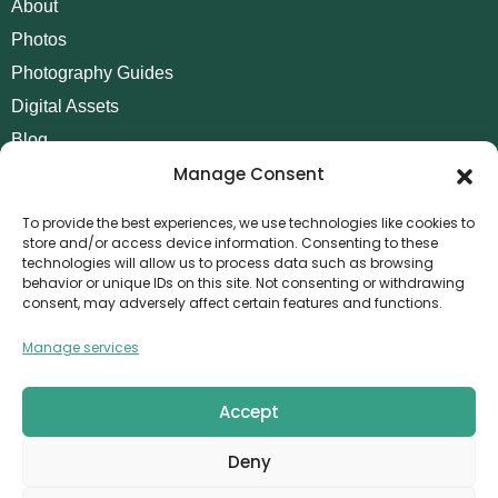
About
Photos
Photography Guides
Digital Assets
Blog
Manage Consent
Contact
Invoice Payment
To provide the best experiences, we use technologies like cookies to
store and/or access device information. Consenting to these
POLICIES
technologies will allow us to process data such as browsing
behavior or unique IDs on this site. Not consenting or withdrawing
AML Policy
consent, may adversely affect certain features and functions.
Refund and Returns Policy
Manage services
Privacy Policy
Terms and Conditions
Accept
Cookie Policy
Deny
CONTACT