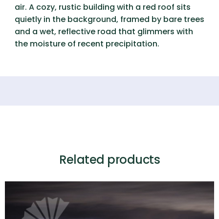
air. A cozy, rustic building with a red roof sits
quietly in the background, framed by bare trees
and a wet, reflective road that glimmers with
the moisture of recent precipitation.
Related products