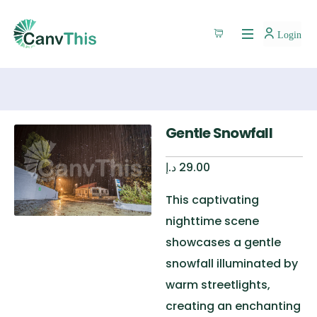
Login
Gentle Snowfall
د.إ
29.00
This captivating
nighttime scene
showcases a gentle
snowfall illuminated by
warm streetlights,
creating an enchanting