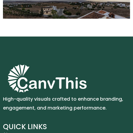
High-quality visuals crafted to enhance branding,
engagement, and marketing performance.
QUICK LINKS