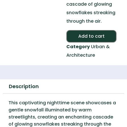
cascade of glowing
snowflakes streaking
through the air.
Alte
Add to cart
Category
Urban &
Architecture
Description
This captivating nighttime scene showcases a
gentle snowfall illuminated by warm
streetlights, creating an enchanting cascade
of glowing snowflakes streaking through the