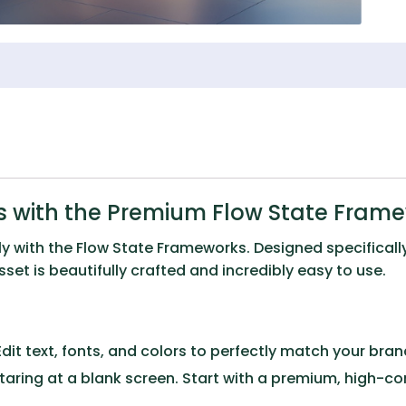
s with the Premium Flow State Fram
ly with the
Flow State Frameworks
. Designed specificall
et is beautifully crafted and incredibly easy to use.
dit text, fonts, and colors to perfectly match your brand 
taring at a blank screen. Start with a premium, high-c