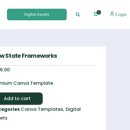
0
Digital Assets
Login
ow State Frameworks
6.00
mium Canva Template
Alternative:
Add to cart
tegories
Canva Templates
,
Digital
ets