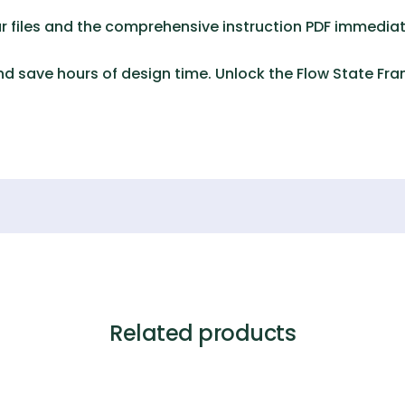
 files and the comprehensive instruction PDF immediat
d save hours of design time. Unlock the
Flow State Fr
Related products