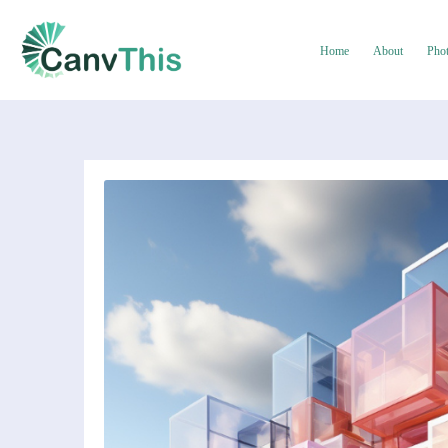
Home
About
Pho