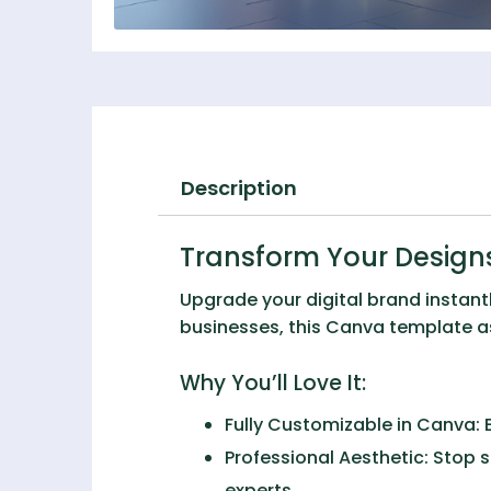
Description
Transform Your Design
Upgrade your digital brand instant
businesses, this Canva template ass
Why You’ll Love It:
Fully Customizable in Canva:
E
Professional Aesthetic:
Stop s
experts.