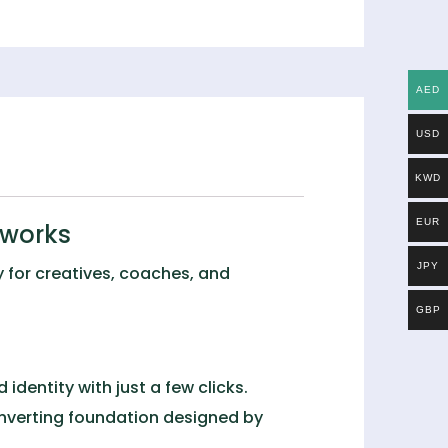
AED
USD
KWD
EUR
eworks
JPY
y for creatives, coaches, and
GBP
identity with just a few clicks.
onverting foundation designed by