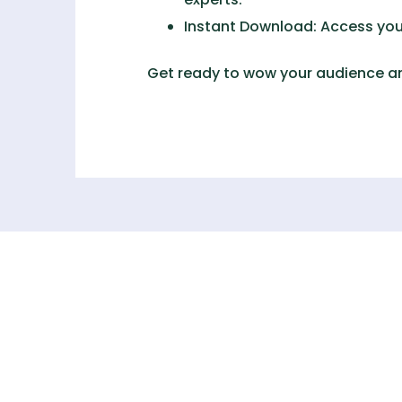
Instant Download:
Access your
Get ready to wow your audience an