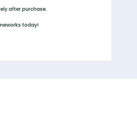
ely after purchase.
ameworks
today!