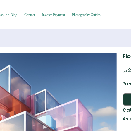
tos
Blog
Contact
Invoice Payment
Photography Guides
Fl
د.إ
2
Pre
Ca
Ass