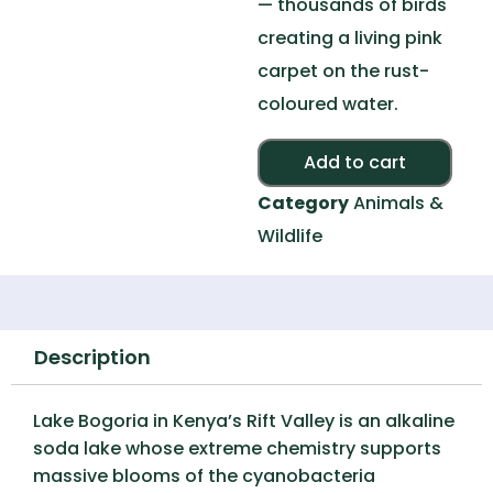
— thousands of birds
creating a living pink
carpet on the rust-
coloured water.
Alte
Add to cart
Category
Animals &
Wildlife
Description
Lake Bogoria in Kenya’s Rift Valley is an alkaline
soda lake whose extreme chemistry supports
massive blooms of the cyanobacteria