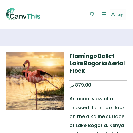
Login
Flamingo Ballet —
Lake Bogoria Aerial
Flock
د.إ
879.00
An aerial view of a
massed flamingo flock
on the alkaline surface
of Lake Bogoria, Kenya