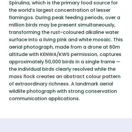
Spirulina, which is the primary food source for
the world’s largest concentration of lesser
flamingos. During peak feeding periods, over a
million birds may be present simultaneously,
transforming the rust-coloured alkaline water
surface into a living pink and white mosaic. This
aerial photograph, made from a drone at 60m
altitude with KENWA/KWS permission, captures
approximately 50,000 birds in a single frame —
the individual birds clearly resolved while the
mass flock creates an abstract colour pattern
of extraordinary richness. A landmark aerial
wildlife photograph with strong conservation
communication applications.