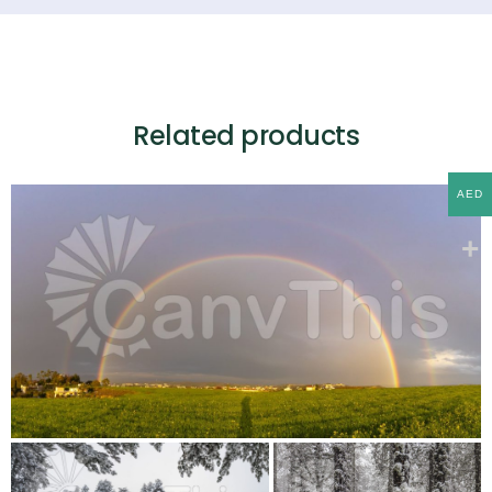
Related products
AED