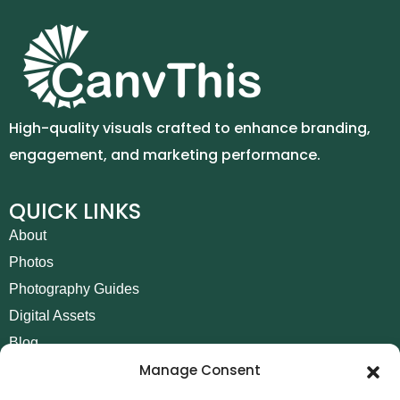
High-quality visuals crafted to enhance branding,
engagement, and marketing performance.
QUICK LINKS
About
Photos
Photography Guides
Digital Assets
Blog
Manage Consent
Contact
Invoice Payment