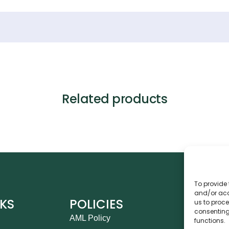
Related products
To provide 
and/or acc
NKS
POLICIES
CO
us to proce
consenting
AML Policy
Ca
functions.