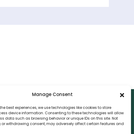
Manage Consent
the best experiences, we use technologies like cookies to store
ess device information. Consenting to these technologies will allow
NTACT
ss data such as browsing behavior or unique IDs on this site. Not
 or withdrawing consent, may adversely affect certain features and
nvthis Marketing Management L.L.C