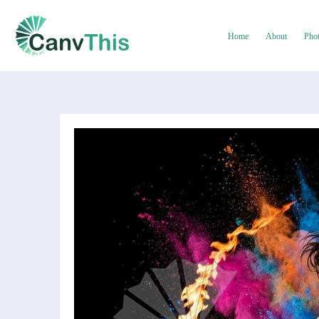
Home
About
Pho