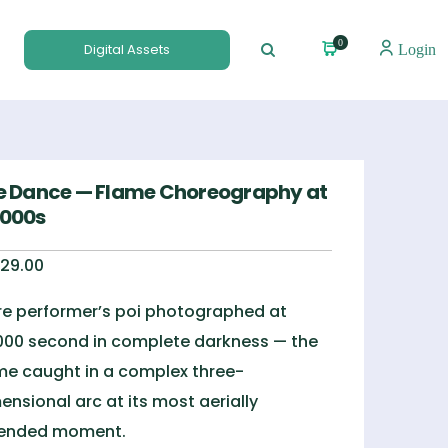
0
Digital Assets
Login
re Dance — Flame Choreography at
8000s
29.00
ire performer’s poi photographed at
000 second in complete darkness — the
me caught in a complex three-
ensional arc at its most aerially
tended moment.