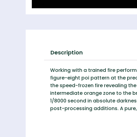
Description
Working with a trained fire perfor
figure-eight poi pattern at the p
the speed-frozen fire revealing th
intermediate orange zone to the br
1/8000 second in absolute darkness,
post-processing additions. A pure,