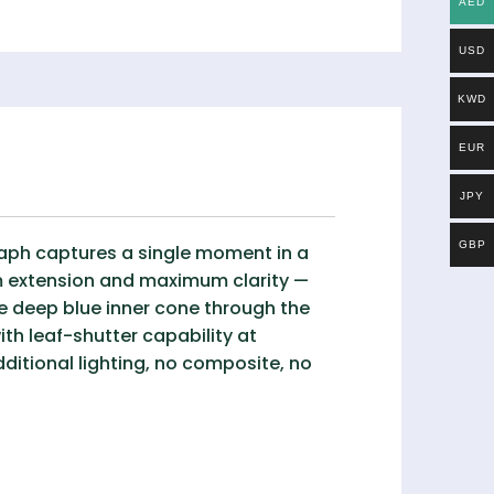
AED
USD
KWD
EUR
JPY
GBP
graph captures a single moment in a
um extension and maximum clarity —
he deep blue inner cone through the
th leaf-shutter capability at
dditional lighting, no composite, no
.