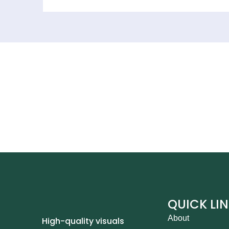
QUICK LI
About
High-quality visuals