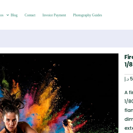
tos
Blog
Contact
Invoice Payment
Photography Guides
Fi
1/
د.إ
5
A f
1/8
fla
dim
ex