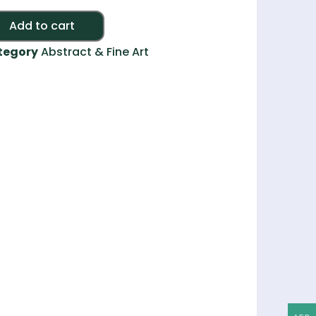
Alternative:
Add to cart
tegory
Abstract & Fine Art