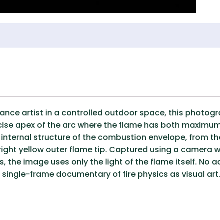
mance artist in a controlled outdoor space, this photo
recise apex of the arc where the flame has both maxim
e internal structure of the combustion envelope, from t
ight yellow outer flame tip. Captured using a camera wi
 the image uses only the light of the flame itself. No a
 single-frame documentary of fire physics as visual art