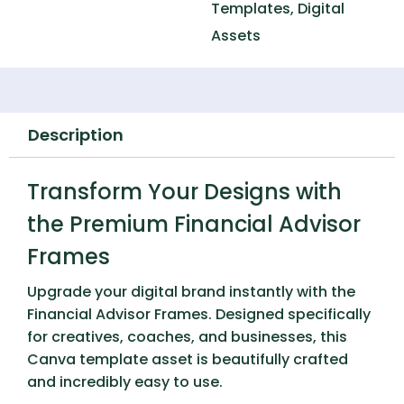
Templates
,
Digital
Assets
Description
Transform Your Designs with
the Premium Financial Advisor
Frames
Upgrade your digital brand instantly with the
Financial Advisor Frames
. Designed specifically
for creatives, coaches, and businesses, this
Canva template asset is beautifully crafted
and incredibly easy to use.