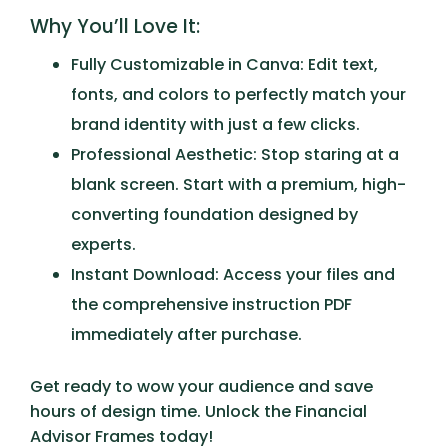
Why You’ll Love It:
Fully Customizable in Canva:
Edit text,
fonts, and colors to perfectly match your
brand identity with just a few clicks.
Professional Aesthetic:
Stop staring at a
blank screen. Start with a premium, high-
converting foundation designed by
experts.
Instant Download:
Access your files and
the comprehensive instruction PDF
immediately after purchase.
Get ready to wow your audience and save
hours of design time. Unlock the
Financial
Advisor Frames
today!