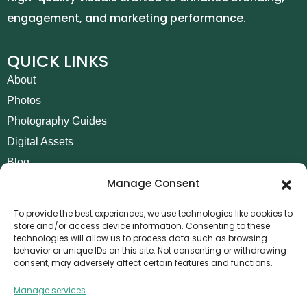
engagement, and marketing performance.
QUICK LINKS
About
Photos
Photography Guides
Digital Assets
Blog
Manage Consent
Contact
Invoice Payment
To provide the best experiences, we use technologies like cookies to
store and/or access device information. Consenting to these
POLICIES
technologies will allow us to process data such as browsing
behavior or unique IDs on this site. Not consenting or withdrawing
AML Policy
consent, may adversely affect certain features and functions.
Refund and Returns Policy
Manage services
Privacy Policy