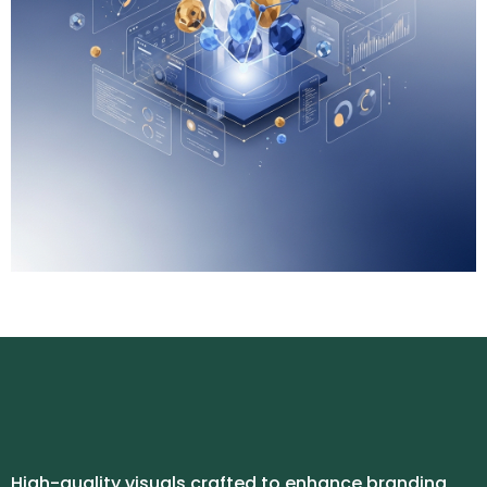
High-quality visuals crafted to enhance branding,