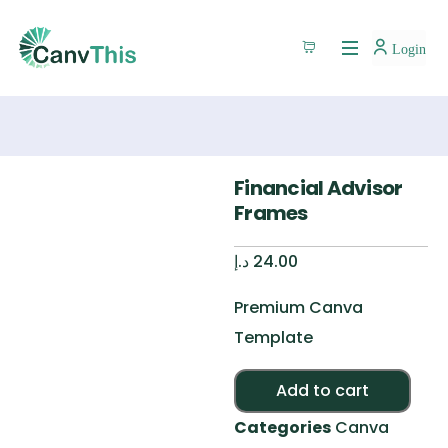
Login
Financial Advisor
Frames
د.إ
24.00
Premium Canva
Template
Alte
Add to cart
Categories
Canva