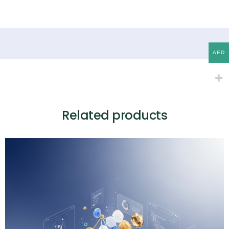
AED
Related products