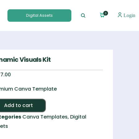
0
Digital Assets
Login
namic Visuals Kit
7.00
mium Canva Template
Alternative:
Add to cart
tegories
Canva Templates
,
Digital
ets