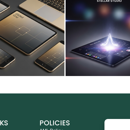
NKS
POLICIES
CO