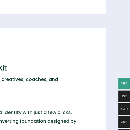
it
or creatives, coaches, and
AED
USD
KWD
identity with just a few clicks.
onverting foundation designed by
EUR