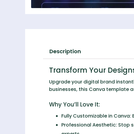
Description
Transform Your Designs
Upgrade your digital brand instant
businesses, this Canva template ass
Why You’ll Love It:
Fully Customizable in Canva:
E
Professional Aesthetic:
Stop s
experts.