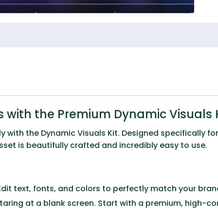
 with the Premium Dynamic Visuals K
ly with the
Dynamic Visuals Kit
. Designed specifically f
et is beautifully crafted and incredibly easy to use.
dit text, fonts, and colors to perfectly match your brand 
taring at a blank screen. Start with a premium, high-c