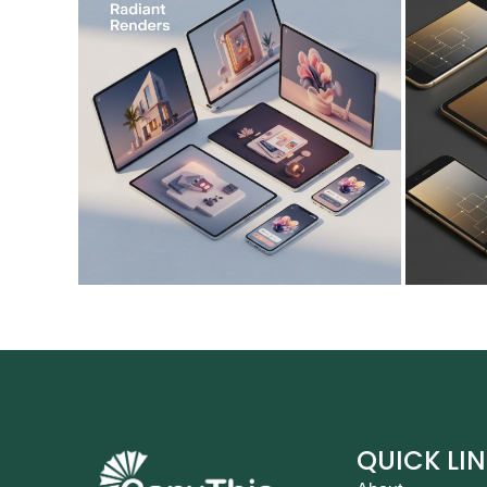
QUICK LI