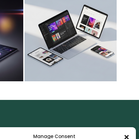
NTACT
Manage Consent