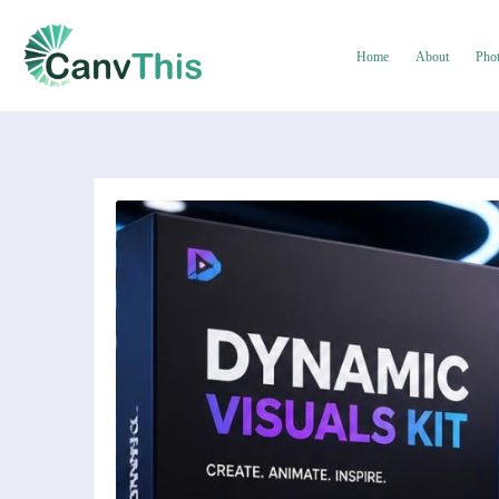
Home
About
Pho