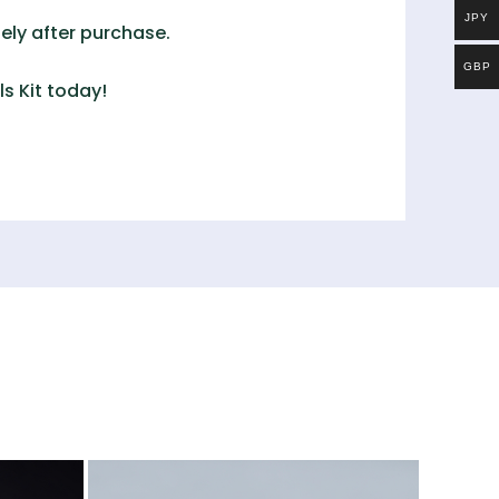
JPY
ely after purchase.
GBP
s Kit
today!