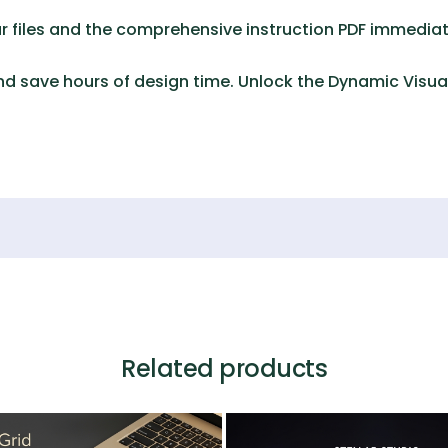
 files and the comprehensive instruction PDF immediat
d save hours of design time. Unlock the
Dynamic Visual
Related products