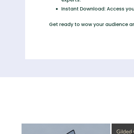
Instant Download:
Access your
Get ready to wow your audience an