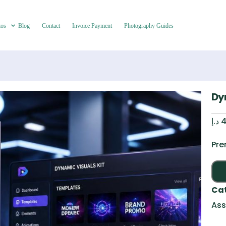
tos
Blog
Contact
Invoice Payment
Photography Guides
Dy
د.إ
4
Pre
Ca
Ass