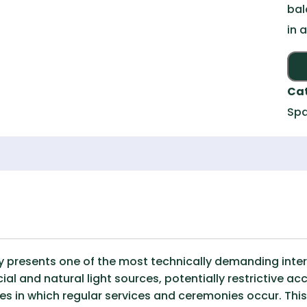
bal
in 
Ca
Spa
y presents one of the most technically demanding inte
cial and natural light sources, potentially restrictive ac
s in which regular services and ceremonies occur. Thi