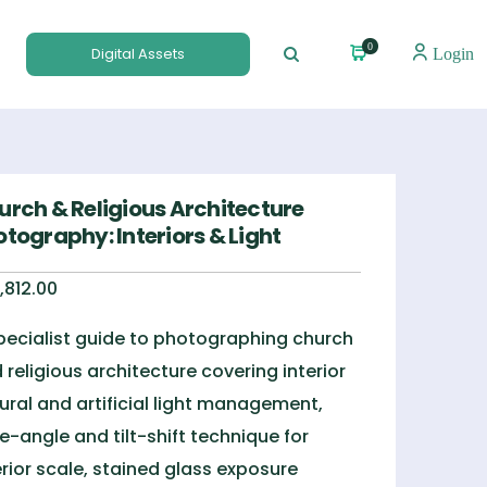
0
Digital Assets
Login
urch & Religious Architecture
tography: Interiors & Light
,812.00
pecialist guide to photographing church
 religious architecture covering interior
ural and artificial light management,
e-angle and tilt-shift technique for
erior scale, stained glass exposure