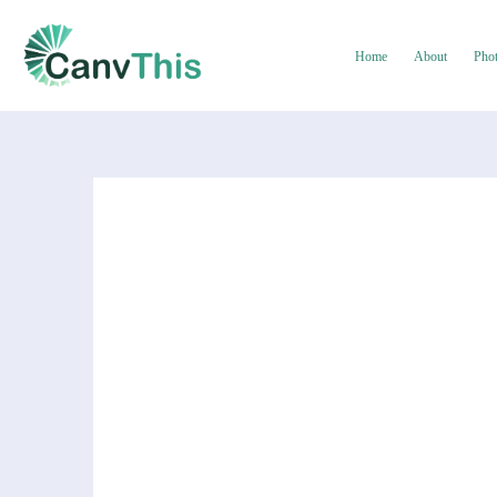
Home
About
Pho