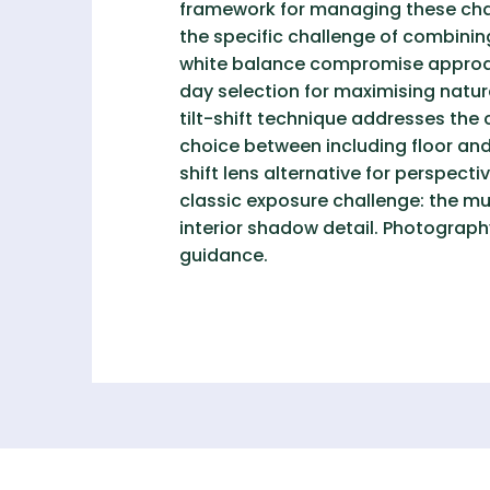
framework for managing these chall
the specific challenge of combining
white balance compromise approac
day selection for maximising natura
tilt-shift technique addresses the
choice between including floor and 
shift lens alternative for perspec
classic exposure challenge: the mu
interior shadow detail. Photograph
guidance.