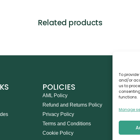
Related products
To provide 
and/or acc
NKS
POLICIES
CO
us to proce
consenting
AML Policy
Ca
functions.
Refund and Returns Policy
Th
Manage se
ides
Privacy Policy
14
Terms and Conditions
in
A
Cookie Policy
+9