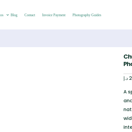
tos
Blog
Contact
Invoice Payment
Photography Guides
Ch
Pho
د.إ
2
A s
and
nat
wid
int