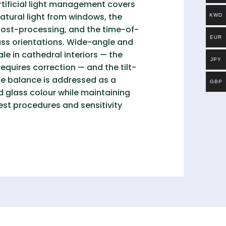
rtificial light management covers
natural light from windows, the
KWD
ost-processing, and the time-of-
EUR
pass orientations. Wide-angle and
e in cathedral interiors — the
JPY
equires correction — and the tilt-
ure balance is addressed as a
GBP
d glass colour while maintaining
est procedures and sensitivity