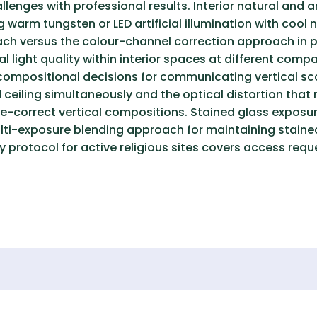
enges with professional results. Interior natural and a
 warm tungsten or LED artificial illumination with cool 
h versus the colour-channel correction approach in p
l light quality within interior spaces at different com
 compositional decisions for communicating vertical scal
ceiling simultaneously and the optical distortion that r
tive-correct vertical compositions. Stained glass expos
lti-exposure blending approach for maintaining staine
y protocol for active religious sites covers access requ