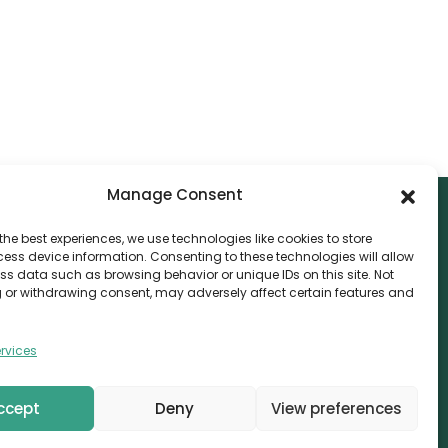
Manage Consent
the best experiences, we use technologies like cookies to store
ess device information. Consenting to these technologies will allow
NTACT
ss data such as browsing behavior or unique IDs on this site. Not
 or withdrawing consent, may adversely affect certain features and
nvthis Marketing Management L.L.C
e Exchange Tower – G06-35, Business Bay, Dubai
rvices
08559
fo@canvthis.com
ccept
Deny
View preferences
71 58 524 5940