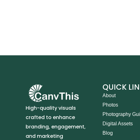
QUICK LI
About
Photos
High-quality visuals
Photography Gu
crafted to enhance
Digital Assets
branding, engagement,
Blog
and marketing