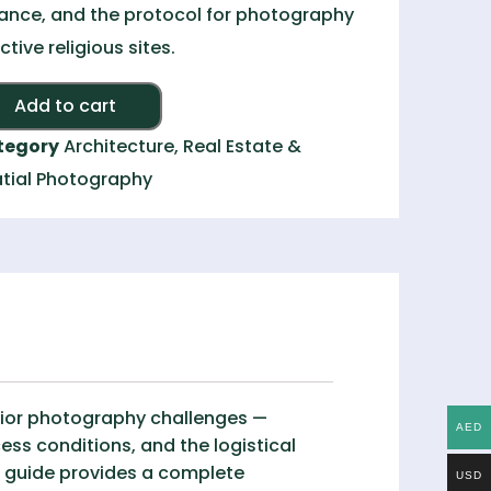
ance, and the protocol for photography
active religious sites.
Alternative:
Add to cart
tegory
Architecture, Real Estate &
tial Photography
rior photography challenges —
AED
cess conditions, and the logistical
s guide provides a complete
USD