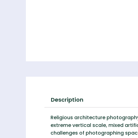
Description
Religious architecture photograph
extreme vertical scale, mixed artifi
challenges of photographing space