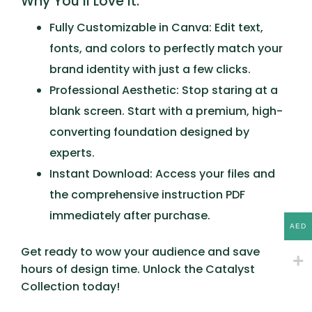
Why You’ll Love It:
Fully Customizable in Canva:
Edit text,
fonts, and colors to perfectly match your
brand identity with just a few clicks.
Professional Aesthetic:
Stop staring at a
blank screen. Start with a premium, high-
converting foundation designed by
experts.
Instant Download:
Access your files and
the comprehensive instruction PDF
immediately after purchase.
AED
Get ready to wow your audience and save
hours of design time. Unlock the
Catalyst
Collection
today!