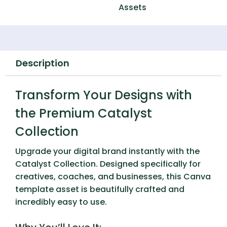
Assets
Description
Transform Your Designs with
the Premium Catalyst
Collection
Upgrade your digital brand instantly with the
Catalyst Collection
. Designed specifically for
creatives, coaches, and businesses, this Canva
template asset is beautifully crafted and
incredibly easy to use.