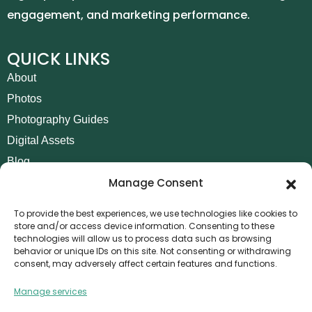
engagement, and marketing performance.
QUICK LINKS
About
Photos
Photography Guides
Digital Assets
Blog
Manage Consent
Contact
Invoice Payment
To provide the best experiences, we use technologies like cookies to
store and/or access device information. Consenting to these
POLICIES
technologies will allow us to process data such as browsing
behavior or unique IDs on this site. Not consenting or withdrawing
AML Policy
consent, may adversely affect certain features and functions.
Refund and Returns Policy
Manage services
Privacy Policy