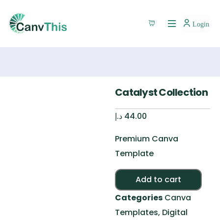
Login
Catalyst Collection
د.إ
44.00
Premium Canva
Template
Alte
Add to cart
Categories
Canva
Templates
,
Digital