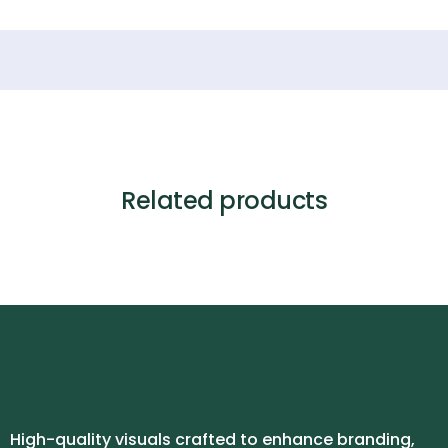
Related products
High-quality visuals crafted to enhance branding,