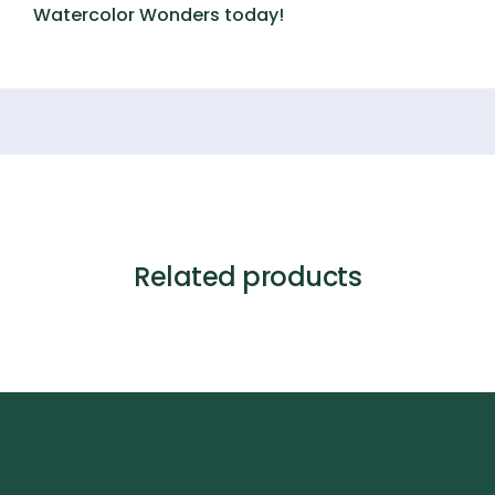
Watercolor Wonders
today!
Related products