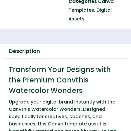
Categories
Canva
Templates
,
Digital
Assets
Description
Transform Your Designs with
the Premium Canvthis
Watercolor Wonders
Upgrade your digital brand instantly with the
Canvthis Watercolor Wonders
. Designed
specifically for creatives, coaches, and
businesses, this Canva template asset is