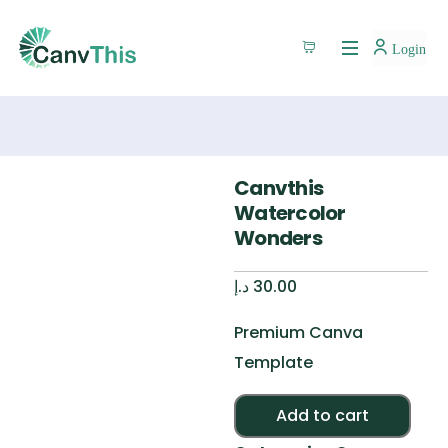
Login
Canvthis
Watercolor
Wonders
د.إ
30.00
Premium Canva
Template
Alte
Add to cart