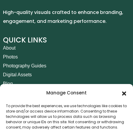
High-quality visuals crafted to enhance branding,
engagement, and marketing performance.
QUICK LINKS
About
Photos
Photography Guides
Digital Assets
Blog
Manage Consent
Contact
Invoice Payment
To provide the best experiences, we use technologies like cookies to
store and/or access device information. Consenting to these
POLICIES
technologies will allow us to process data such as browsing
behavior or unique IDs on this site. Not consenting or withdrawing
AML Policy
consent, may adversely affect certain features and functions.
Refund and Returns Policy