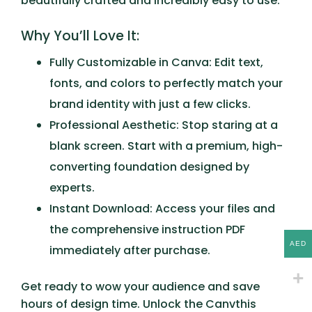
beautifully crafted and incredibly easy to use.
Why You’ll Love It:
Fully Customizable in Canva:
Edit text,
fonts, and colors to perfectly match your
brand identity with just a few clicks.
Professional Aesthetic:
Stop staring at a
blank screen. Start with a premium, high-
converting foundation designed by
experts.
Instant Download:
Access your files and
the comprehensive instruction PDF
AED
immediately after purchase.
Get ready to wow your audience and save
hours of design time. Unlock the
Canvthis